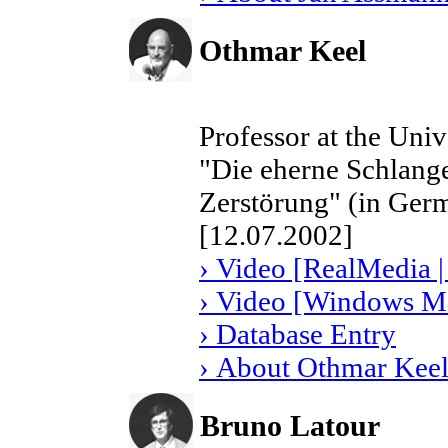
Othmar Keel
Professor at the Univ
"Die eherne Schlange
Zerstörung" (in Ger
[12.07.2002]
› Video [RealMedia |
› Video [Windows Me
› Database Entry
› About Othmar Kee
Bruno Latour