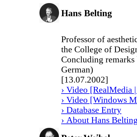
Hans Belting
Professor of aestheti
the College of Desi
Concluding remarks b
German)
[13.07.2002]
› Video [RealMedia |
› Video [Windows Me
› Database Entry
› About Hans Beltin