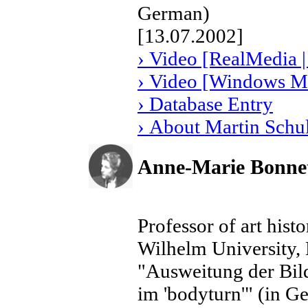
German)
[13.07.2002]
› Video [RealMedia |
› Video [Windows Me
› Database Entry
› About Martin Schu
Anne-Marie Bonne
Professor of art hist
Wilhelm University
"Ausweitung der Bil
im 'bodyturn'" (in G