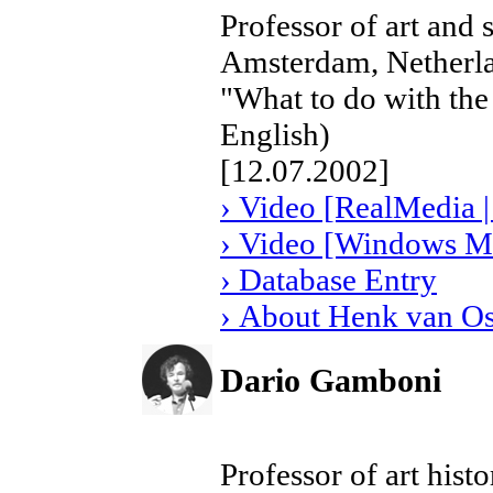
Professor of art and 
Amsterdam, Netherl
"What to do with the
English)
[12.07.2002]
› Video [RealMedia |
› Video [Windows Me
› Database Entry
› About Henk van O
Dario Gamboni
Professor of art histo