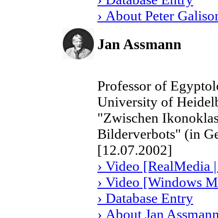
› About Peter Galiso
Jan Assmann
Professor of Egyptol
University of Heide
"Zwischen Ikonoklas
Bilderverbots" (in 
[12.07.2002]
› Video [RealMedia |
› Video [Windows Me
› Database Entry
› About Jan Assman