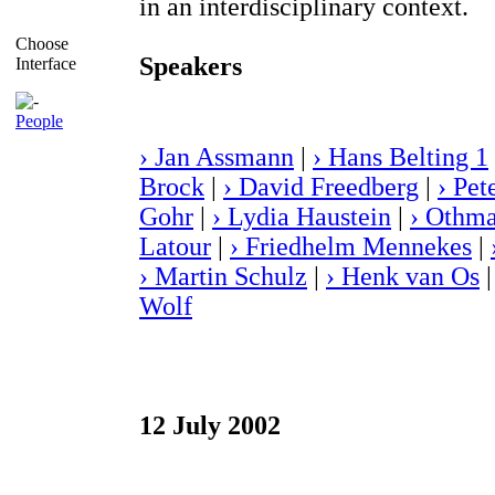
in an interdisciplinary context.
Choose
Speakers
Interface
People
› Jan Assmann
|
› Hans Belting 1
Brock
|
› David Freedberg
|
› Pet
Gohr
|
› Lydia Haustein
|
› Othma
Latour
|
› Friedhelm Mennekes
|
› Martin Schulz
|
› Henk van Os
Wolf
12 July 2002