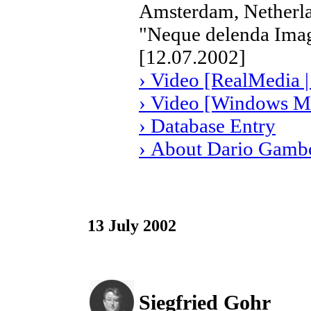
Amsterdam, Netherl
"Neque delenda Imag
[12.07.2002]
› Video [RealMedia |
› Video [Windows Me
› Database Entry
› About Dario Gamb
13 July 2002
Siegfried Gohr