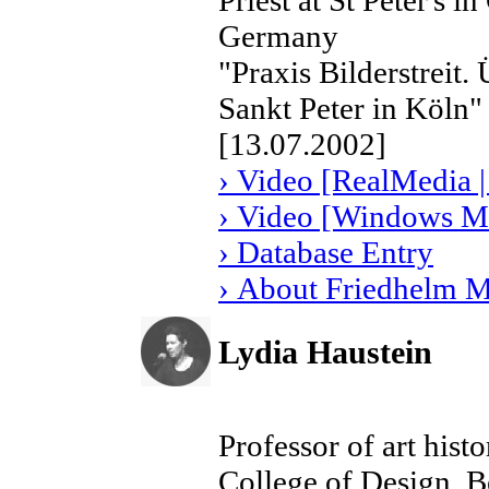
Priest at St Peter's 
Germany
"Praxis Bilderstreit
Sankt Peter in Köln"
[13.07.2002]
› Video [RealMedia |
› Video [Windows Me
› Database Entry
› About Friedhelm 
Lydia Haustein
Professor of art hist
College of Design, 