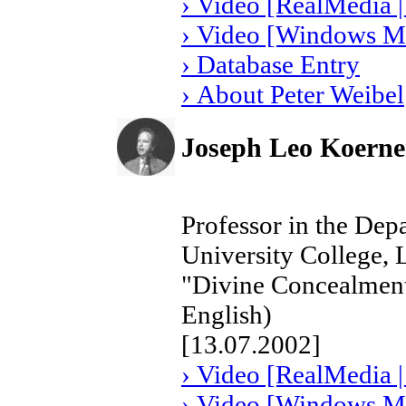
› Video [RealMedia |
› Video [Windows Me
› Database Entry
› About Peter Weibel
Joseph Leo Koerne
Professor in the Depa
University College, 
"Divine Concealment
English)
[13.07.2002]
› Video [RealMedia |
› Video [Windows Me