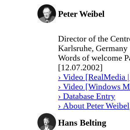
Peter Weibel
Director of the Cent
Karlsruhe, Germany
Words of welcome Pa
[12.07.2002]
› Video [RealMedia |
› Video [Windows Me
› Database Entry
› About Peter Weibel
Hans Belting