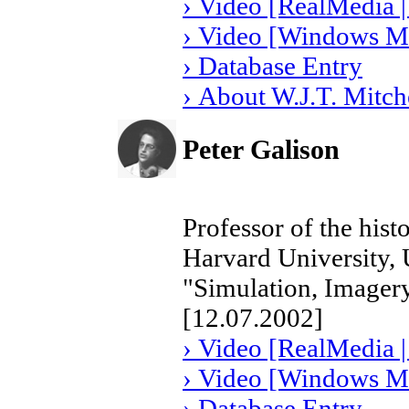
› Video [RealMedia |
› Video [Windows Me
› Database Entry
› About W.J.T. Mitch
Peter Galison
Professor of the hist
Harvard University,
"Simulation, Imagery
[12.07.2002]
› Video [RealMedia |
› Video [Windows Me
› Database Entry