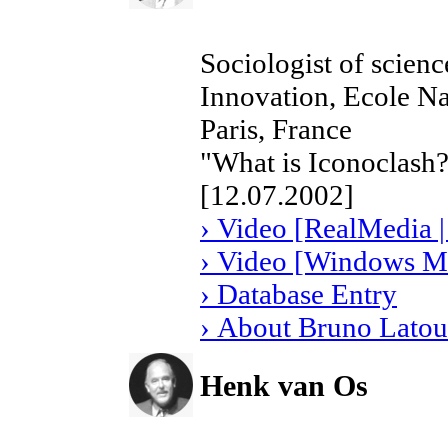
Sociologist of scienc
Innovation, Ecole Na
Paris, France
"What is Iconoclash?
[12.07.2002]
› Video [RealMedia |
› Video [Windows Me
› Database Entry
› About Bruno Latou
Henk van Os