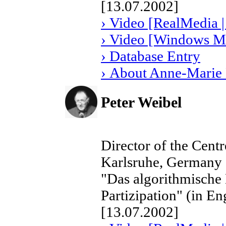
[13.07.2002]
› Video [RealMedia |
› Video [Windows Me
› Database Entry
› About Anne-Marie
Peter Weibel
Director of the Cent
Karlsruhe, Germany
"Das algorithmische 
Partizipation" (in En
[13.07.2002]