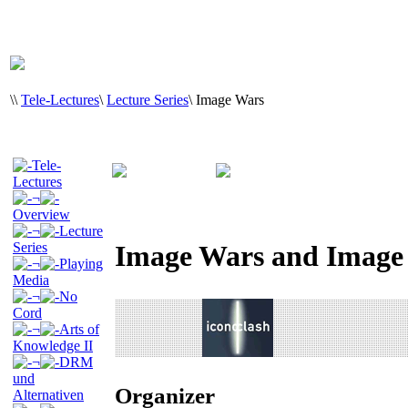
\
\
Tele-Lectures
\
Lecture Series
\
Image Wars
Tele-
Lectures
¬
Overview
¬
Lecture
Series
Image Wars and Image
¬
Playing
Media
¬
No
Cord
¬
Arts of
Knowledge II
¬
DRM
und
Organizer
Alternativen