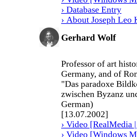
› Database Entry
› About Joseph Leo 
Gerhard Wolf
Professor of art histo
Germany, and of Rom
"Das paradoxe Bildk
zwischen Byzanz und 
German)
[13.07.2002]
› Video [RealMedia |
› Video [Windows Me