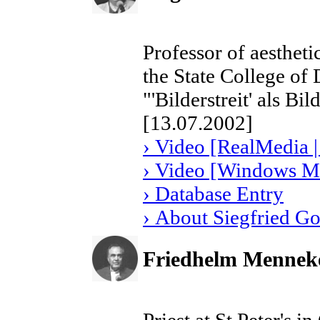
Professor of aestheti
the State College of
"'Bilderstreit' als Bi
[13.07.2002]
› Video [RealMedia |
› Video [Windows Me
› Database Entry
› About Siegfried G
Friedhelm Mennek