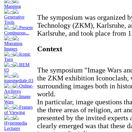
¬
Mapping
¬
The symposium was organized by
Generative
Tools
Technology (ZKM), Karlsruhe, an
¬
Present
Karlsruhe, and took place from 1
Continuous...
¬
Migrating
Context
Images
¬
Iconic
Turn
¬
BEM
The symposium "Image Wars and 
03
¬
the ZKM exhibition Iconoclash, w
transmediale.03
surrounding images both in histo
¬
Online-
Archives
world.
¬
Image
In particular, image questions tha
Wars
¬
Frames
the three areas of religion, art a
of Viewing
presented by the invited experts 
¬
Hypermedia
clearly emerged was that these d
Lectures