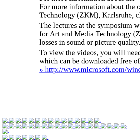
For more information about the o
Technology (ZKM), Karlsruhe, c
The lectures at the symposium we
for Art and Media Technology (
losses in sound or picture quality
To view the videos, you will ne
which can be downloaded free o
» http://www.microsoft.com/wi