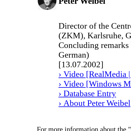
Peter Weibel
Director of the Cent
(ZKM), Karlsruhe, 
Concluding remarks b
German)
[13.07.2002]
› Video [RealMedia |
› Video [Windows Me
› Database Entry
› About Peter Weibel
For more information about the "