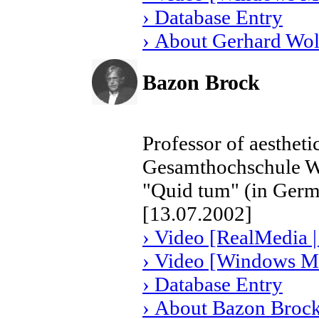
› Database Entry
› About Gerhard Wol
Bazon Brock
Professor of aestheti
Gesamthochschule W
"Quid tum" (in Ger
[13.07.2002]
› Video [RealMedia |
› Video [Windows Me
› Database Entry
› About Bazon Broc