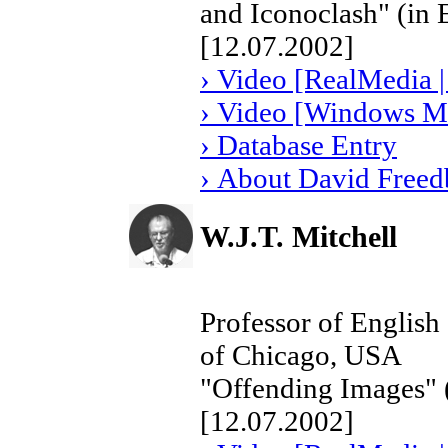
and Iconoclash" (in 
[12.07.2002]
› Video [RealMedia |
› Video [Windows Me
› Database Entry
› About David Freed
W.J.T. Mitchell
Professor of English 
of Chicago, USA
"Offending Images" (
[12.07.2002]