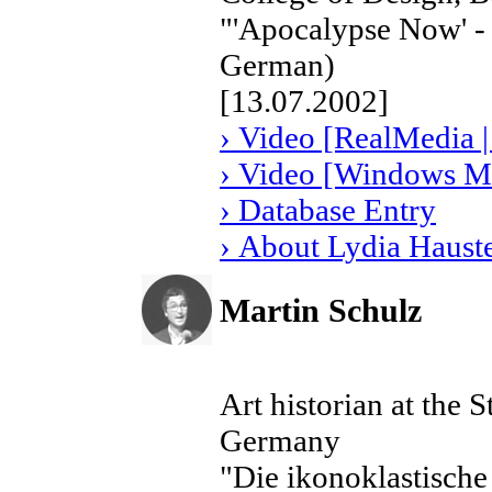
"'Apocalypse Now' - 
German)
[13.07.2002]
› Video [RealMedia |
› Video [Windows Me
› Database Entry
› About Lydia Haust
Martin Schulz
Art historian at the 
Germany
"Die ikonoklastisch