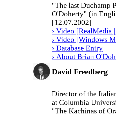
"The last Duchamp Por
O'Doherty" (in Engli
[12.07.2002]
› Video [RealMedia |
› Video [Windows Me
› Database Entry
› About Brian O'Doh
David Freedberg
Director of the Ital
at Columbia Univers
"The Kachinas of Or