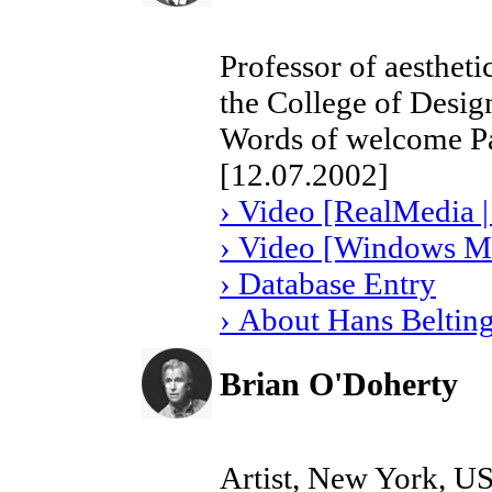
Professor of aestheti
the College of Desi
Words of welcome Pa
[12.07.2002]
› Video [RealMedia |
› Video [Windows Me
› Database Entry
› About Hans Beltin
Brian O'Doherty
Artist, New York, U