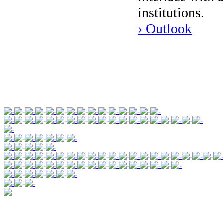
institutions.
› Outlook