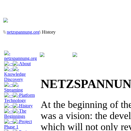
\
\
netzspannung.org
\
History
netzspannung.org
¬
About
¬
Knowledge
Discovery
NETZSPANNUN
¬
Streaming
¬
Platform
Technology
At the beginning of th
¬
History
¬
The
was a vision: the devel
Beginnings
¬
Project
which will not only re
Phase 1