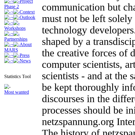
¬
Project
communication but cha
Phase 2
¬
Context
must not be left solely
¬
Outlook
¬
technology developers
Workshops
¬
shaped by a transdisci
Partnerships
¬
About
MARS
the creative forces of 
¬
Press
¬
News
computer scientists, art
scientists - and at the
Statistics Tool
be kept thoroughly inf
Most wanted
discourses in the diffe
processes should be in
netzspannung.org Inter
The history of netzspa