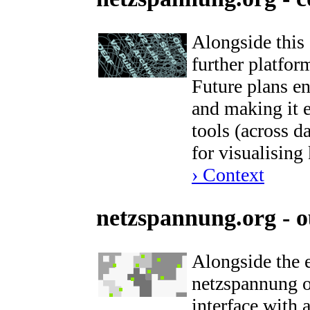
Alongside this
further platform
Future plans e
and making it 
tools (across d
for visualisin
› Context
netzspannung.org - o
Alongside the 
netzspannung or
interface with 