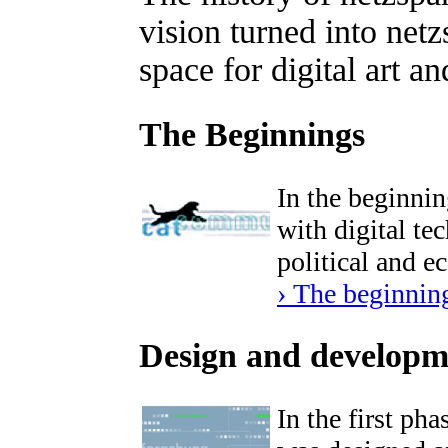
vision turned into net
space for digital art an
The Beginnings
In the beginnin
with digital tec
political and e
› The beginnin
Design and developm
In the first ph