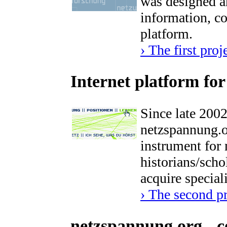
was designed a
information, c
platform.
› The first proj
Internet platform fo
Since late 200
netzspannung.or
instrument for m
historians/scho
acquire special
› The second p
netzspannung.org - c