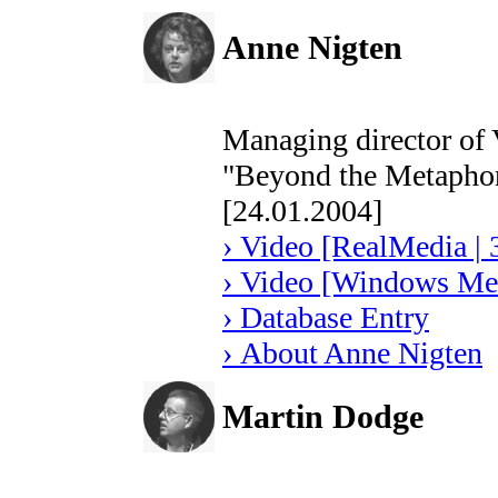
Anne Nigten
Managing director of
"Beyond the Metapho
[24.01.2004]
› Video [RealMedia | 
› Video [Windows Med
› Database Entry
› About Anne Nigten
Martin Dodge