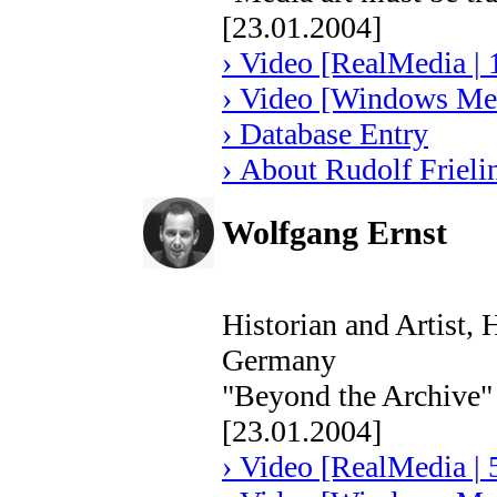
[23.01.2004]
› Video [RealMedia | 
› Video [Windows Med
› Database Entry
› About Rudolf Frieli
Wolfgang Ernst
Historian and Artist,
Germany
"Beyond the Archive"
[23.01.2004]
› Video [RealMedia | 