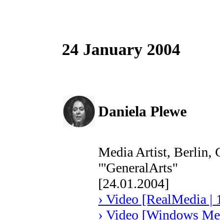
24 January 2004
Daniela Plewe
Media Artist, Berlin,
"'GeneralArts"
[24.01.2004]
› Video [RealMedia | 
› Video [Windows Med