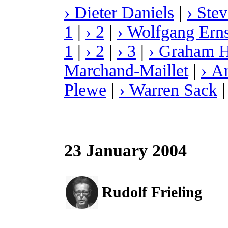
› Dieter Daniels
|
› Ste
1
|
› 2
|
› Wolfgang Erns
1
|
› 2
|
› 3
|
› Graham 
Marchand-Maillet
|
› A
Plewe
|
› Warren Sack
23 January 2004
Rudolf Frieling