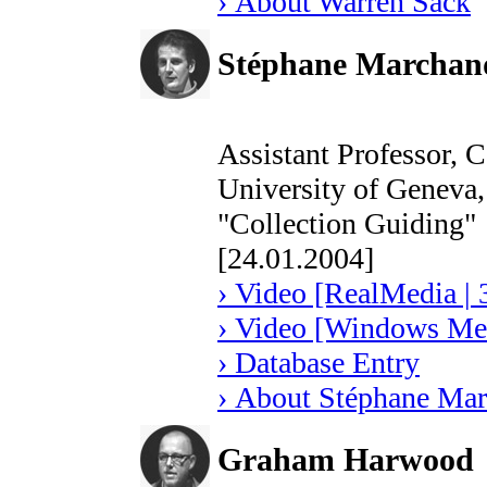
› About Warren Sack
Stéphane Marchand
Assistant Professor, 
University of Geneva, 
"Collection Guiding"
[24.01.2004]
› Video [RealMedia | 
› Video [Windows Med
› Database Entry
› About Stéphane Mar
Graham Harwood