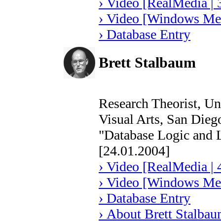
› Video [RealMedia | 
› Video [Windows Med
› Database Entry
Brett Stalbaum
Research Theorist, Un
Visual Arts, San Die
"Database Logic and 
[24.01.2004]
› Video [RealMedia | 
› Video [Windows Med
› Database Entry
› About Brett Stalba