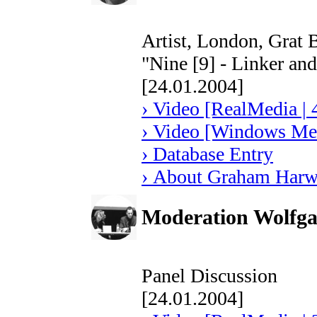
Artist, London, Grat B
"Nine [9] - Linker an
[24.01.2004]
› Video [RealMedia | 
› Video [Windows Med
› Database Entry
› About Graham Har
Moderation Wolfga
Panel Discussion
[24.01.2004]