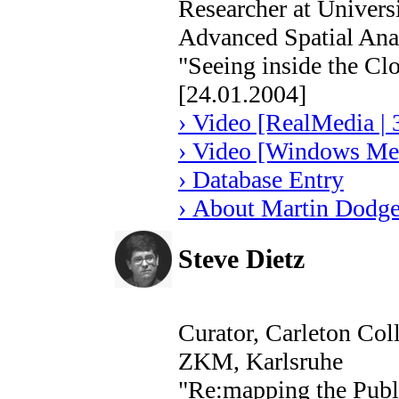
Researcher at Univers
Advanced Spatial Ana
"Seeing inside the Cl
[24.01.2004]
› Video [RealMedia | 
› Video [Windows Med
› Database Entry
› About Martin Dodg
Steve Dietz
Curator, Carleton Col
ZKM, Karlsruhe
"Re:mapping the Publ