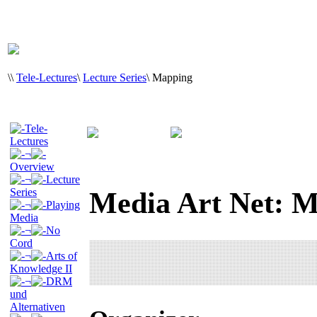
\
\
Tele-Lectures
\
Lecture Series
\
Mapping
Tele-
Lectures
¬
Overview
¬
Lecture
Series
Media Art Net: 
¬
Playing
Media
¬
No
Cord
¬
Arts of
Knowledge II
¬
DRM
und
Alternativen