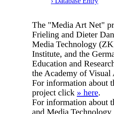
› Database Entry
The "Media Art Net" pro
Frieling and Dieter Dani
Media Technology (ZKM
Institute, and the Germ
Education and Research
the Academy of Visual 
For information about 
project click
» here
.
For information about t
and Media Technology