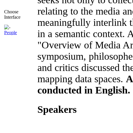
relating to the media and
Choose
Interface
meaningfully interlink 
in a semantic context. 
People
"Overview of Media Art
symposium, philosophers,
and critics discussed t
mapping data spaces.
A
conducted in English.
Speakers