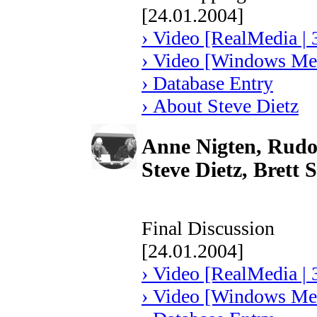
[24.01.2004]
› Video [RealMedia | 
› Video [Windows Med
› Database Entry
› About Steve Dietz
Anne Nigten, Rudol
Steve Dietz, Brett
Final Discussion
[24.01.2004]
› Video [RealMedia | 
› Video [Windows Med