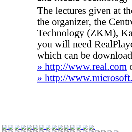
The lectures given at 
the organizer, the Cent
Technology (ZKM), Karl
you will need RealPlay
which can be downloade
» http://www.real.com
» http://www.microso