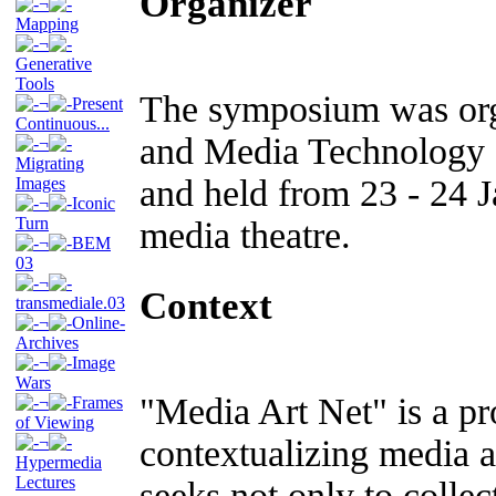
Organizer
¬
Mapping
¬
Generative
Tools
The symposium was orga
¬
Present
Continuous...
and Media Technology
¬
Migrating
and held from 23 - 24 J
Images
¬
Iconic
Turn
media theatre.
¬
BEM
03
¬
Context
transmediale.03
¬
Online-
Archives
¬
Image
Wars
"Media Art Net" is a pr
¬
Frames
of Viewing
¬
contextualizing media ar
Hypermedia
Lectures
seeks not only to colle