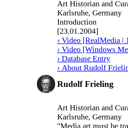
Art Historian and Cur
Karlsruhe, Germany
Introduction
[23.01.2004]
› Video [RealMedia | 
› Video [Windows Med
› Database Entry
› About Rudolf Frieli
Rudolf Frieling
Art Historian and Cur
Karlsruhe, Germany
"Media art must be tr