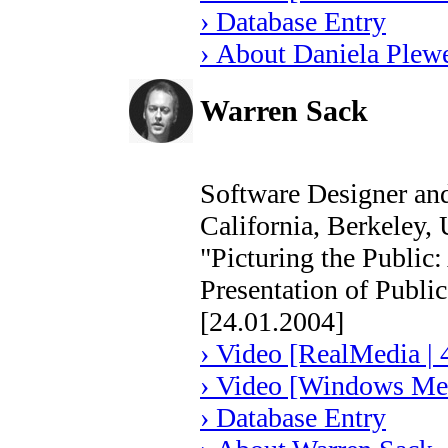
› Database Entry
› About Daniela Plew
Warren Sack
Software Designer and
California, Berkeley,
"Picturing the Public:
Presentation of Publi
[24.01.2004]
› Video [RealMedia | 
› Video [Windows Med
› Database Entry