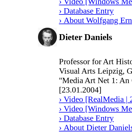
› Video [Windows Med
› Database Entry
› About Wolfgang Ern
Dieter Daniels
Professor for Art His
Visual Arts Leipzig,
"Media Art Net 1: An
[23.01.2004]
› Video [RealMedia | 
› Video [Windows Med
› Database Entry
› About Dieter Daniel