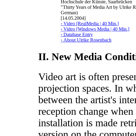
Hochschule der Künste, Saarbrücken
"Thirty Years of Media Art by Ulrike 
German)
[14.05.2004]
› Video [RealMedia | 40 Min.]
› Video [Windows Media | 40 Min.]
› Database Entry
› About Ulrike Rosenbach
II. New Media Conditi
Video art is often pres
projection spaces. In w
between the artist's int
reception change when 
installation is made ret
version on the compute