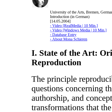
University of the Arts, Bremen, Germa
Introduction (in German)
[14.05.2004]
› Video [RealMedia | 10 Min.]
› Video [Windows Media | 10 Min.]
› Database Entry
› About Mona Schieren
I. State of the Art: O
Reproduction
The principle reproducib
questions concerning the
authorship, and concept
transformations that the