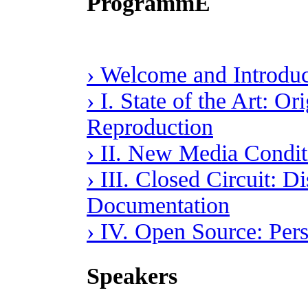
ProgrammE
› Welcome and Introduc
› I. State of the Art: O
Reproduction
› II. New Media Conditi
› III. Closed Circuit: D
Documentation
› IV. Open Source: Per
Speakers