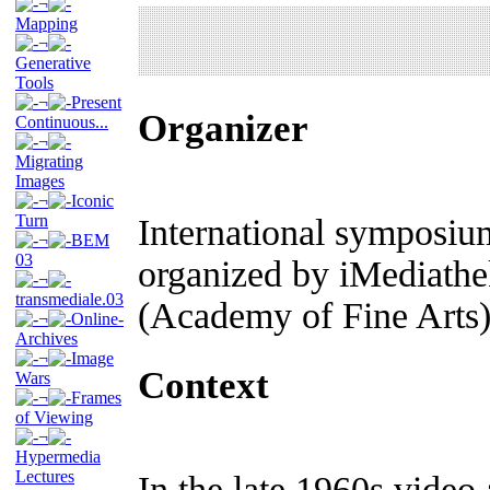
¬
Mapping
¬
Generative
Tools
¬
Present
Organizer
Continuous...
¬
Migrating
Images
¬
Iconic
Turn
International symposiu
¬
BEM
03
organized by iMediathe
¬
transmediale.03
(Academy of Fine Arts
¬
Online-
Archives
¬
Image
Context
Wars
¬
Frames
of Viewing
¬
Hypermedia
Lectures
In the late 1960s vide