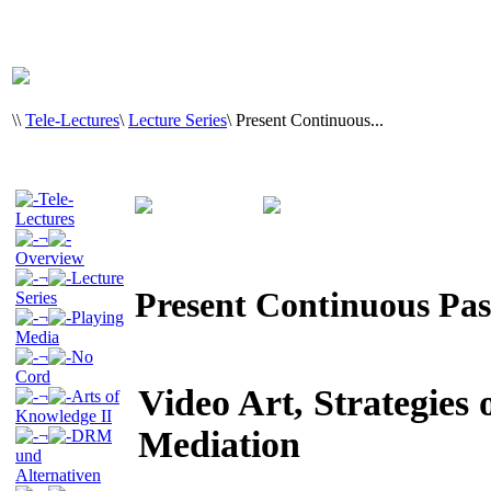
\
\
Tele-Lectures
\
Lecture Series
\
Present Continuous...
Tele-
Lectures
¬
Overview
¬
Lecture
Present Continuous Pas
Series
¬
Playing
Media
¬
No
Cord
Video Art, Strategies 
¬
Arts of
Knowledge II
Mediation
¬
DRM
und
Alternativen