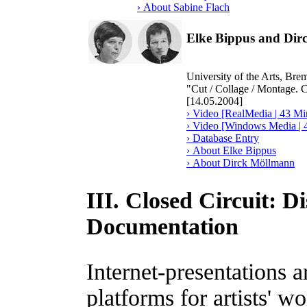
› About Sabine Flach
Elke Bippus and Di
University of the Arts, Br
"Cut / Collage / Montage. 
[14.05.2004]
› Video [RealMedia | 43 Mi
› Video [Windows Media | 
› Database Entry
› About Elke Bippus
› About Dirck Möllmann
III. Closed Circuit: D
Documentation
Internet-presentations 
platforms for artists' w