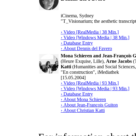
iCinema, Sydney
"T_Visionarium; the aesthetic transcript
› Video [RealMedia | 38 Min.]
› Video [Windows Media | 38 Min.]
› Database Entry
› About Dennis del Favero
Mona Schieren and Jean-François G
(Heure Exquise, Lille),
Arne Jacobs
(T
Katti
(Humanities and Social Sciences
"En construction", iMediathek
[15.05.2004]
› Video [RealMedia | 93 Min.]
› Video [Windows Media | 93 Min.]
› Database Entry
› About Mona Schieren
› About Jean-François Guiton
› About Christian Katti