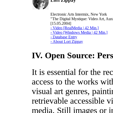
Lori Zippay
Electronic Arts Intermix, New York
"The Digital Mystique: Video Art, Aura
[15.05.2004]
› Video [RealMedia | 42 Min.]
› Video [Windows Media | 42 Min.]
› Database Entry
› About Lori Zippay
IV. Open Source: Pers
It is essential for the r
access to the works wit
visual art genres, paint
retrievable accessible v
media. Still images or i