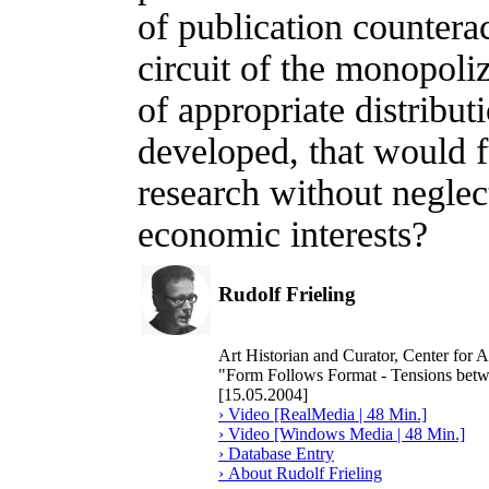
of publication counterac
circuit of the monopoli
of appropriate distribut
developed, that would f
research without neglect
economic interests?
Rudolf Frieling
Art Historian and Curator, Center for
"Form Follows Format - Tensions bet
[15.05.2004]
› Video [RealMedia | 48 Min.]
› Video [Windows Media | 48 Min.]
› Database Entry
› About Rudolf Frieling