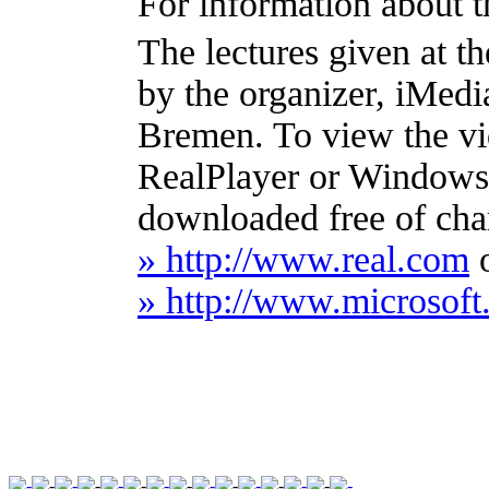
For information about t
The lectures given at 
by the organizer, iMed
Bremen. To view the vi
RealPlayer or Windows
downloaded free of cha
» http://www.real.com
» http://www.microso