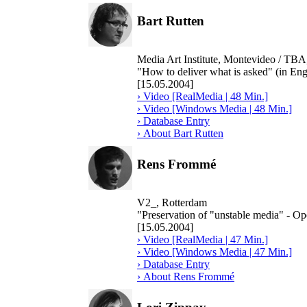
Bart Rutten
Media Art Institute, Montevideo / TB
"How to deliver what is asked" (in Eng
[15.05.2004]
› Video [RealMedia | 48 Min.]
› Video [Windows Media | 48 Min.]
› Database Entry
› About Bart Rutten
Rens Frommé
V2_, Rotterdam
"Preservation of "unstable media" - O
[15.05.2004]
› Video [RealMedia | 47 Min.]
› Video [Windows Media | 47 Min.]
› Database Entry
› About Rens Frommé