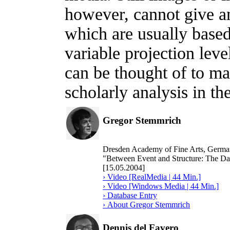
however, cannot give an
which are usually base
variable projection lev
can be thought of to ma
scholarly analysis in th
Gregor Stemmrich
Dresden Academy of Fine Arts, Germ
"Between Event and Structure: The Dat
[15.05.2004]
› Video [RealMedia | 44 Min.]
› Video [Windows Media | 44 Min.]
› Database Entry
› About Gregor Stemmrich
Dennis del Favero