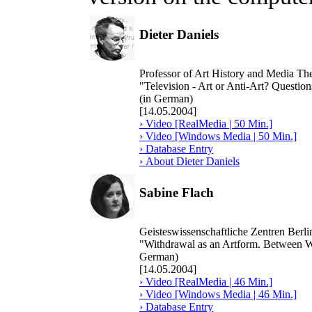
Dieter Daniels
Professor of Art History and Media Th
"Television - Art or Anti-Art? Question
(in German)
[14.05.2004]
› Video [RealMedia | 50 Min.]
› Video [Windows Media | 50 Min.]
› Database Entry
› About Dieter Daniels
Sabine Flach
Geisteswissenschaftliche Zentren Berl
"Withdrawal as an Artform. Between W
German)
[14.05.2004]
› Video [RealMedia | 46 Min.]
› Video [Windows Media | 46 Min.]
› Database Entry