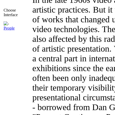
artistic practices. But i
Choose
Interface
of works that changed u
video technologies. The
People
also affected by this ra
of artistic presentatio
a central part in inter
exhibitions since the e
often been only inade
their temporary visibili
presentational circumsta
- borrowed from Dan Gr