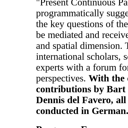
"Present Continuous Pas
programmatically sugge
the key questions of th
be mediated and receive
and spatial dimension.
international scholars, s
experts with a forum fo
perspectives.
With the 
contributions by Bart
Dennis del Favero, all
conducted in German