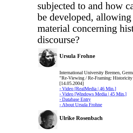
subjected to and how ca
be developed, allowing 
material concerning hist
discourse?
Ursula Frohne
International University Bremen, Ger
"Re-Viewing / Re-Framing: Historicity
[14.05.2004]
› Video [RealMedia | 46 Min.]
› Video [Windows Media | 45 Min.]
› Database Entry
› About Ursula Frohne
Ulrike Rosenbach