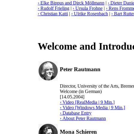
› Elke Bippus and Dirck Möllmann
|
› Dieter Danie
› Rudolf Frieling
|
› Ursula Frohne
|
› Rens Fromm
› Christian Katti
|
› Ulrike Rosenbach
|
› Bart Rutte
Welcome and Introdu
Peter Rautmann
Director, University of the Arts, Bre
Welcome (in German)
[14.05.2004]
› Video [RealMedia | 9 Min.]
› Video [Windows Media | 9 Min.]
› Database Entry
› About Peter Rautmann
Mona Schieren