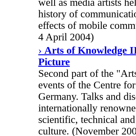
well as media artists he
history of communicati
effects of mobile commu
4 April 2004)
›
Arts of Knowledge II
Picture
Second part of the "Art
events of the Centre for
Germany. Talks and dis
internationally renowned
scientific, technical a
culture. (November 200