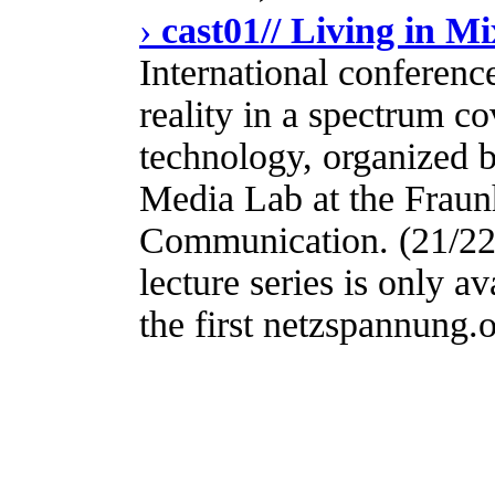
›
cast01// Living in Mi
International conferenc
reality in a spectrum co
technology, organized
Media Lab at the Fraunh
Communication. (21/22
lecture series is only av
the first netzspannung.o