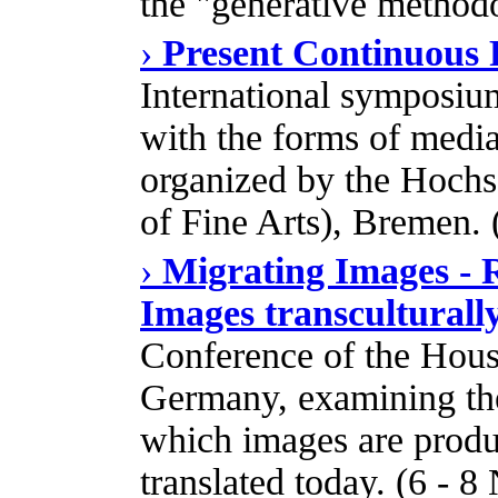
the "generative method
›
Present Continuous P
International symposium
with the forms of media
organized by the Hoch
of Fine Arts), Bremen. 
›
Migrating Images - 
Images transculturall
Conference of the Hous
Germany, examining the
which images are produ
translated today. (6 - 