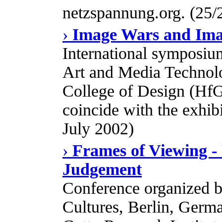
netzspannung.org. (25/
›
Image Wars and Ima
International symposiu
Art and Media Technol
College of Design (HfG
coincide with the exhib
July 2002)
›
Frames of Viewing - 
Judgement
Conference organized b
Cultures, Berlin, Germa