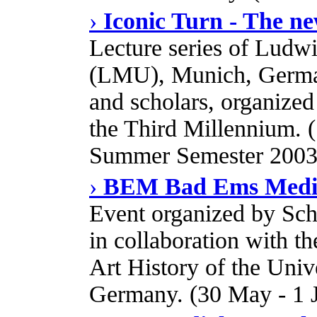
›
Iconic Turn - The ne
Lecture series of Ludw
(LMU), Munich, German
and scholars, organize
the Third Millennium.
Summer Semester 2003
›
BEM Bad Ems Media
Event organized by Schl
in collaboration with th
Art History of the Uni
Germany. (30 May - 1 