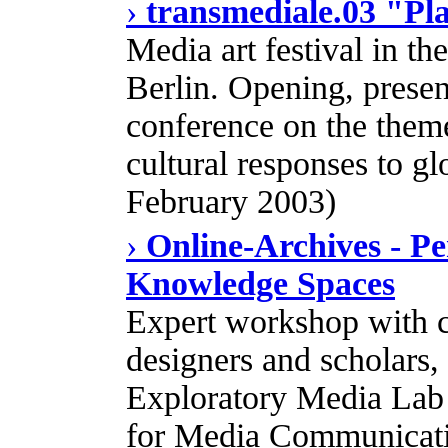
›
transmediale.03 "Pl
Media art festival in t
Berlin. Opening, presen
conference on the theme 
cultural responses to gl
February 2003)
›
Online-Archives - P
Knowledge Spaces
Expert workshop with co
designers and scholars
Exploratory Media Lab a
for Media Communicatio