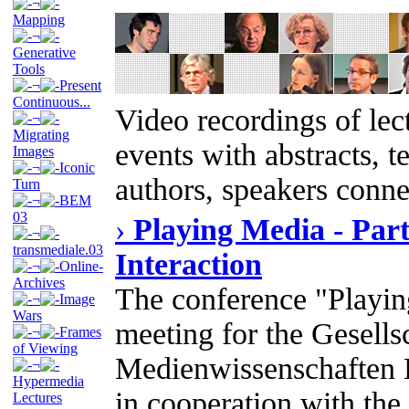
¬
Mapping
¬
Generative
Tools
¬
Present
Continuous...
Video recordings of lect
¬
Migrating
events with abstracts, t
Images
¬
Iconic
authors, speakers conne
Turn
¬
BEM
03
›
Playing Media - Part
¬
transmediale.03
Interaction
¬
Online-
Archives
The conference "Playin
¬
Image
Wars
meeting for the Gesellsc
¬
Frames
of Viewing
Medienwissenschaften 
¬
Hypermedia
in cooperation with the
Lectures