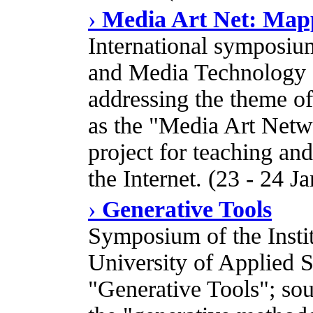
›
Media Art Net: Map
International symposium
and Media Technology 
addressing the theme o
as the "Media Art Netwo
project for teaching an
the Internet. (23 - 24 J
›
Generative Tools
Symposium of the Insti
University of Applied S
"Generative Tools"; sou