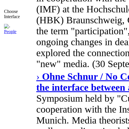
(IMF) at the Hochschul
Choose
Interface
(HBK) Braunschweig, G
the term "participation"
People
ongoing changes in dea
explored the connection
"new" media. (30 Septe
›
Ohne Schnur / No Co
the interface between 
Symposium held by "Cu
cooperation with the In
Munich. Media theorists