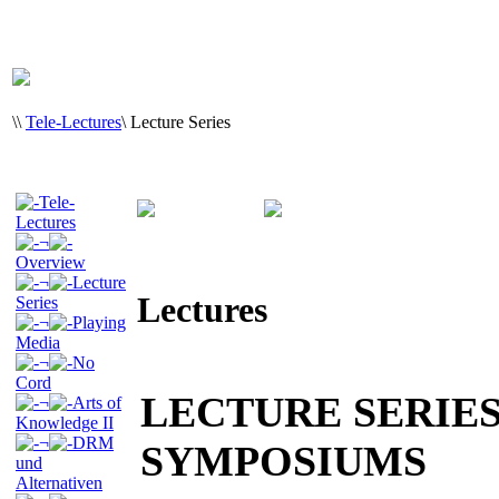
\
\
Tele-Lectures
\
Lecture Series
Tele-
Lectures
¬
Overview
¬
Lecture
Lectures
Series
¬
Playing
Media
¬
No
Cord
LECTURE SERIE
¬
Arts of
Knowledge II
¬
DRM
SYMPOSIUMS
und
Alternativen