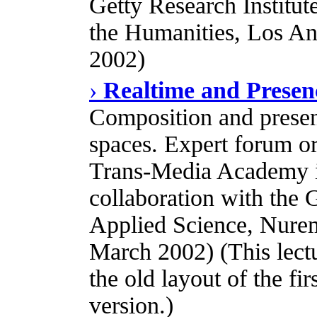
Getty Research Institute
the Humanities, Los A
2002)
›
Realtime and Presen
Composition and present
spaces. Expert forum o
Trans-Media Academy i
collaboration with the
Applied Science, Nure
March 2002) (This lectur
the old layout of the fi
version.)