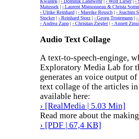
Kwastek
|
› Dominik Landwehr
|
› Wolf Lieser
|
› 
Matussek
|
› Laurent Mignonneau & Christa Somm
› Ulrike Reinhard
|
› Mareike Reusch
|
› Joachim S
Stocker
|
› Reinhard Storz
|
› Georg Trogemann
|
›
› Andrea Zapp
|
› Christian Ziegler
|
› Annett Zins
Audio Text Collage
A text-to-speech-enginge, 
Exploratory Media Lab for 
generates an voice output of 
text collage of the articles 
available here:
› [RealMedia | 5.03 Min]
Read more about the making o
› [PDF | 67,4 KB]