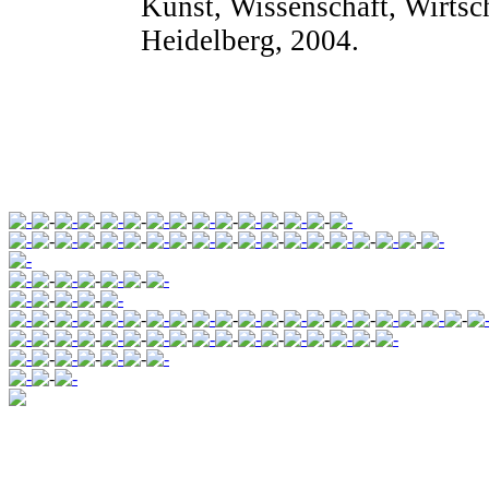
Kunst, Wissenschaft, Wirtsch
Heidelberg, 2004.