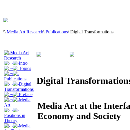
\
\
Media Art Research
\
Publications
\
Digital Transformations
Media Art
Research
¬
Intro
¬
Topics
¬
Digital Transformation
Publications
¬
Digital
Transformations
¬
Preface
¬
Media
Media Art at the Interf
Art
¬
Economy and Society
Positions in
Theory
¬
Media