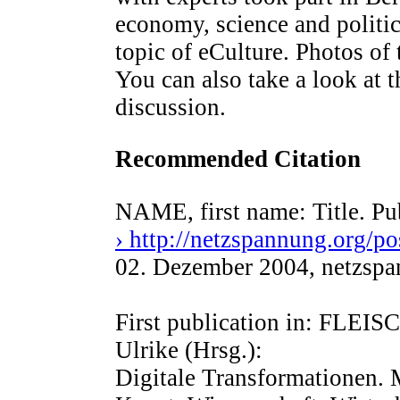
economy, science and politic
topic of eCulture. Photos of
You can also take a look at t
discussion.
Recommended Citation
NAME, first name: Title. Pu
› http://netzspannung.org/po
02. Dezember 2004, netzsp
First publication in: FL
Ulrike (Hrsg.):
Digitale Transformationen. 