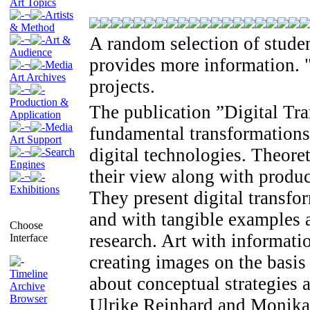
Art Topics
¬
Artists
& Method
A random selection of studen
¬
Art &
Audience
provides more information. "
¬
Media
Art Archives
projects.
¬
Production &
The publication ”Digital Tr
Application
¬
Media
fundamental transformations
Art Support
digital technologies. Theoret
¬
Search
Engines
their view along with produc
¬
Exhibitions
They present digital transfo
and with tangible examples a
Choose
research. Art with informati
Interface
creating images on the basi
Timeline
about conceptual strategies 
Archive
Browser
Ulrike Reinhard and Monika