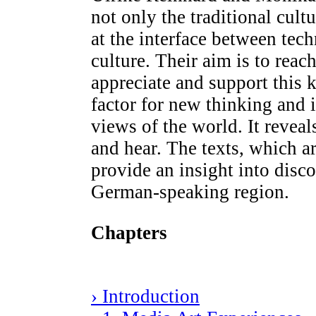
not only the traditional cultu
at the interface between tec
culture. Their aim is to reac
appreciate and support this k
factor for new thinking and
views of the world. It reve
and hear. The texts, which ar
provide an insight into disco
German-speaking region.
Chapters
› Introduction