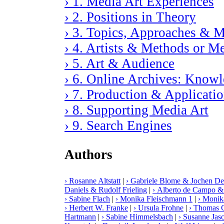
› 1. Media Art Experiences
› 2. Positions in Theory
› 3. Topics, Approaches & M
› 4. Artists & Methods or M
› 5. Art & Audience
› 6. Online Archives: Knowle
› 7. Production & Applicati
› 8. Supporting Media Art
› 9. Search Engines
Authors
› Rosanne Altstatt
|
› Gabriele Blome & Jochen De
Daniels & Rudolf Frieling
|
› Alberto de Campo &
› Sabine Flach
|
› Monika Fleischmann 1
|
› Monik
› Herbert W. Franke
|
› Ursula Frohne
|
› Thomas G
Hartmann
|
› Sabine Himmelsbach
|
› Susanne Jas