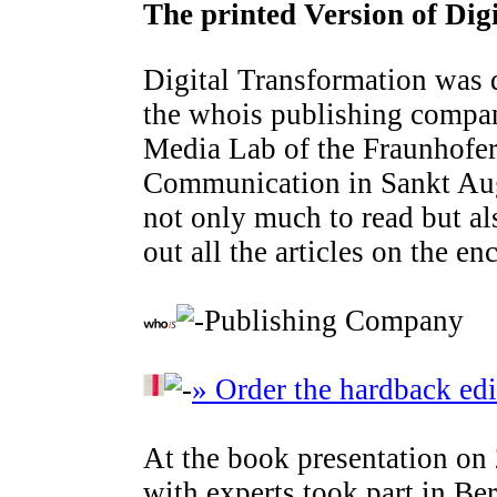
The printed Version of Dig
Digital Transformation was 
the whois publishing comp
Media Lab of the Fraunhofer 
Communication in Sankt Augu
not only much to read but al
out all the articles on the e
Publishing Company
» Order the hardback edi
At the book presentation on
with experts took part in Ber