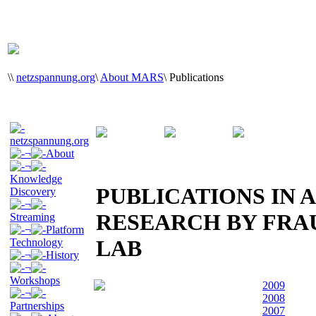
\
\
netzspannung.org
\
About MARS
\
Publications
netzspannung.org
¬
About
¬
Knowledge
PUBLICATIONS IN A
Discovery
¬
RESEARCH BY FR
Streaming
¬
Platform
LAB
Technology
¬
History
¬
Workshops
2009
¬
2008
Partnerships
2007