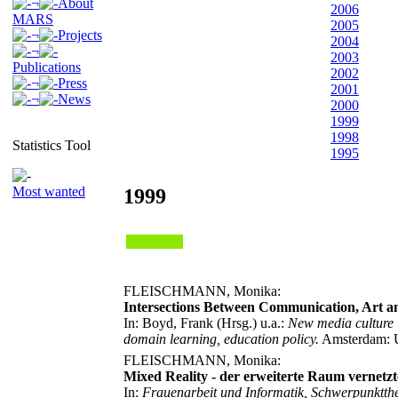
¬
About
2006
MARS
2005
¬
Projects
2004
¬
2003
Publications
2002
¬
Press
2001
¬
News
2000
1999
1998
Statistics Tool
1995
Most wanted
1999
FLEISCHMANN, Monika:
Intersections Between Communication, Art
In: Boyd, Frank (Hrsg.) u.a.:
New media culture i
domain learning, education policy.
Amsterdam: Ui
FLEISCHMANN, Monika:
Mixed Reality - der erweiterte Raum vernetzt
In:
Frauenarbeit und Informatik, Schwerpunktthe