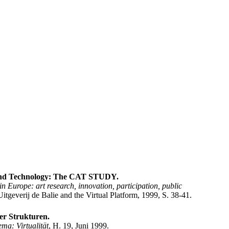
 and Technology: The CAT STUDY.
n Europe: art research, innovation, participation, public
tgeverij de Balie and the Virtual Platform, 1999, S. 38-41.
er Strukturen.
ma: Virtualität
, H. 19, Juni 1999.