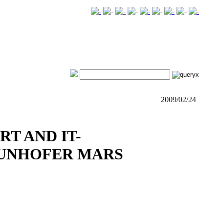
2009/02/24
RT AND IT-
AUNHOFER MARS