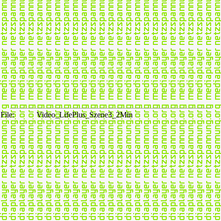
File:
Video_LifePlus_Szene3_2Min