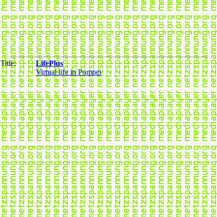
Title:
LifePlus
Virtual life in Pompei