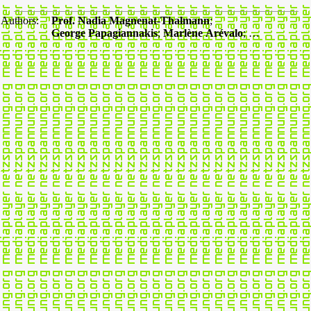
Authors:
Prof. Nadia Magnenat-Thalmann
;
George Papagiannakis
;
Marlène Arévalo
; …