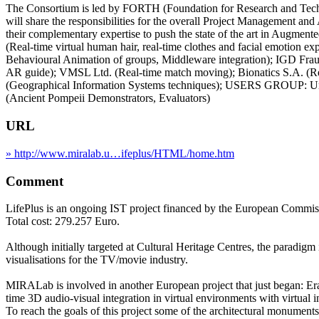
The Consortium is led by FORTH (Foundation for Research and Techno
will share the responsibilities for the overall Project Management 
their complementary expertise to push the state of the art in Au
(Real-time virtual human hair, real-time clothes and facial emotion ex
Behavioural Animation of groups, Middleware integration); IGD F
AR guide); VMSL Ltd. (Real-time match moving); Bionatics S.A. (Rea
(Geographical Information Systems techniques); USERS GROUP: Univ
(Ancient Pompeii Demonstrators, Evaluators)
URL
» http://www.miralab.u…ifeplus/HTML/home.htm
Comment
LifePlus is an ongoing IST project financed by the European Commi
Total cost: 279.257 Euro.
Although initially targeted at Cultural Heritage Centres, the paradigm 
visualisations for the TV/movie industry.
MIRALab is involved in another European project that just began: Erat
time 3D audio-visual integration in virtual environments with virtual i
To reach the goals of this project some of the architectural monuments