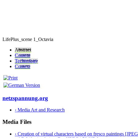
LifePlus_scene 1_Octavia
Abstract
Content
Technology
Context
netzspannung.org
› Media Art and Research
Media Files
› Creation of virtual characters based on fresco paintings [JPE