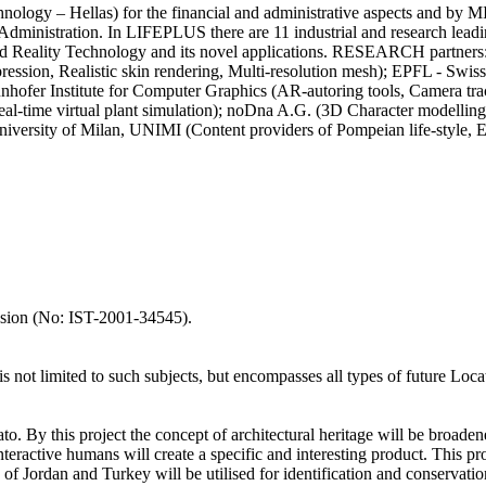
logy – Hellas) for the financial and administrative aspects and by MI
and Administration. In LIFEPLUS there are 11 industrial and research 
gmented Reality Technology and its novel applications. RESEARCH pa
pression, Realistic skin rendering, Multi-resolution mesh); EPFL - Swiss
raunhofer Institute for Computer Graphics (AR-autoring tools, Cam
l-time virtual plant simulation); noDna A.G. (3D Character modelling
ersity of Milan, UNIMI (Content providers of Pompeian life-style, 
ssion (No: IST-2001-34545).
is not limited to such subjects, but encompasses all types of future Loca
o. By this project the concept of architectural heritage will be broade
nteractive humans will create a specific and interesting product. This pr
 of Jordan and Turkey will be utilised for identification and conservat