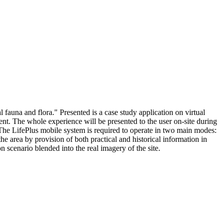
l fauna and flora." Presented is a case study application on virtual
ent. The whole experience will be presented to the user on-site during
The LifePlus mobile system is required to operate in two main modes:
he area by provision of both practical and historical information in
 scenario blended into the real imagery of the site.