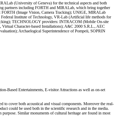
RALab (University of Geneva) for the technical aspects and both
leading partners including FORTH and MIRALab, which bring together
rtners: FORTH (Image Vision, Camera Tracking); UNIGE, MIRALab
 Federal Institute of Technology, VR-Lab (Artificial life methods for
era tracking); TECHNOLOGY providers: INTRACOM (Mobile On-site
, Virtual Character-based Installations); A&C 2000 S.R.L., AEC
Evaluation); Archaelogical Superintendence of Pompeii, SOPRIN
tion-Based Entertainments, E-visitor Attractions as well as on-set
ned to cover both acoustical and visual components. Moreover the real-
oduct could be used both in the scientific research and in the media.
ion purpose. Similar monuments of cultural heritage are found in most