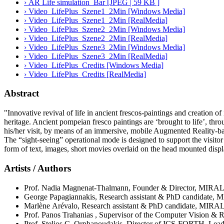
› AR Life simulation_Bar [JPEG | 59 KB ]
› Video_LifePlus_Szene1_2Min [Windows Media]
› Video_LifePlus_Szene1_2Min [RealMedia]
› Video_LifePlus_Szene2_2Min [Windows Media]
› Video_LifePlus_Szene2_2Min [RealMedia]
› Video_LifePlus_Szene3_2Min [Windows Media]
› Video_LifePlus_Szene3_2Min [RealMedia]
› Video_LifePlus_Credits [Windows Media]
› Video_LifePlus_Credits [RealMedia]
Abstract
"Innovative revival of life in ancient frescos-paintings and creation of
heritage. Ancient pompeian fresco paintings are ‘brought to life’, thr
his/her visit, by means of an immersive, mobile Augmented Reality-b
The “sight-seeing” operational mode is designed to support the visitor 
form of text, images, short movies overlaid on the head mounted displa
Artists / Authors
Prof. Nadia Magnenat-Thalmann, Founder & Director, MIRAL
George Papagiannakis, Research assistant & PhD candidate, 
Marlène Arévalo, Research assistant & PhD candidate, MIRAL
Prof. Panos Trahanias , Supervisor of the Computer Vision 
Prof. Stelios C. Orphanoudakis, Director of ICS-FORTH, Lea