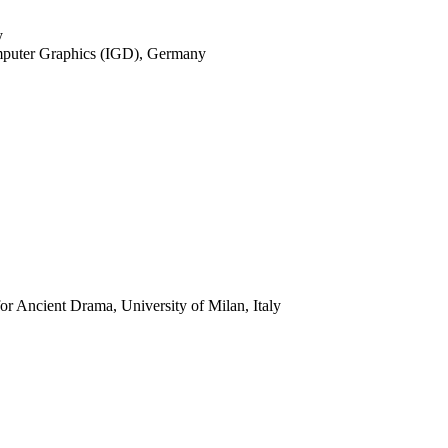
y
Computer Graphics (IGD), Germany
for Ancient Drama, University of Milan, Italy