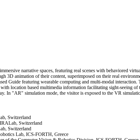
 immersive narrative spaces, featuring real scenes with behaviored virtua
ough 3D animation of their content, superimposed on their real environm
ased Guide featuring wearable computing and multi-modal interaction. 
with location based multimedia information facilitating sight-seeing of t
y. In "AR" simulation mode, the visitor is exposed to the VR simulation
ab, Switzerland
MIRALab, Switzerland
ab, Switzerland
& Robotics Lab, ICS-FORTH, Greece
der of the Computer Vision & Robotics Division, ICS-FORTH, Greece