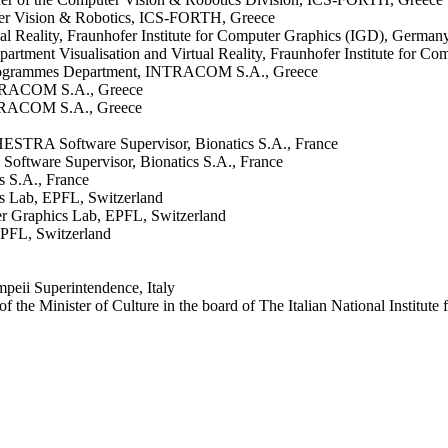
ter Vision & Robotics, ICS-FORTH, Greece
ual Reality, Fraunhofer Institute for Computer Graphics (IGD), German
epartment Visualisation and Virtual Reality, Fraunhofer Institute for 
 Programmes Department, INTRACOM S.A., Greece
NTRACOM S.A., Greece
NTRACOM S.A., Greece
ESTRA Software Supervisor, Bionatics S.A., France
Software Supervisor, Bionatics S.A., France
s S.A., France
cs Lab, EPFL, Switzerland
er Graphics Lab, EPFL, Switzerland
EPFL, Switzerland
peii Superintendence, Italy
 the Minister of Culture in the board of The Italian National Institute 