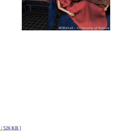
G | 526 KB ]