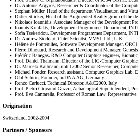
Dr. Antonis Argyros, Researcher & Coordinator of the Compu
Stephan Müller, Head of the department Visualisation and Virt
Didier Stricker, Head of the Augmented Reality group of the d
Nikolaos Ioannidis, Associate Manager of the Development
Ioannis Koufakis, Development Programmes Department, I
Sofia Tsekeridou, Development Programmes Department, I
Dr. Andrew Stoddart, Chief Scientist, VMSL Ltd., U.K.
Hélène de Fontenilles, Software Development Manager, ORCH
Pierre Dinouard, Research and Development Manager, Genesis 
Frédéric Banegas, R&D Computer Graphics engineer, Bionatic
Prof. Daniel Thalmann, Director of the LIG-Computer Graphi
Dr. Marcelo Kallmann, untill 2002 Senior Researcher, Comput
Michael Ponder, Research assistant, Computer Graphics Lab, 
Olaf Schirm, Founder, noDNA AG, Germany
Renzo Carlucci, Technical Director, A&C2000, Italy
Prof. Pietro Giovanni Guzzo, Achaelogical Superintendent, Pom
Prof. Eva Cantarella, Professor of Roman Law, Representative of
Origination
Switzerland, 2002-2004
Partners / Sponsors