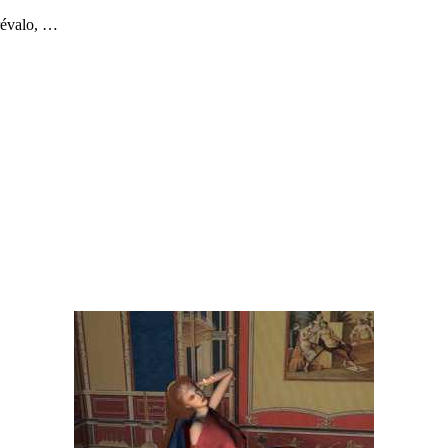
révalo, …