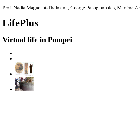
Prof. Nadia Magnenat-Thalmann, George Papagiannakis, Marlène A
LifePlus
Virtual life in Pompei