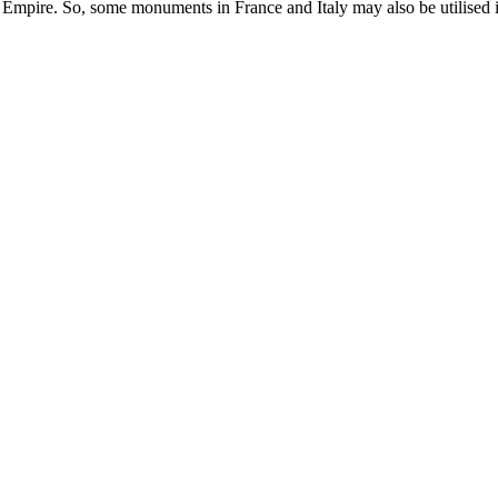
 Empire. So, some monuments in France and Italy may also be utilised in