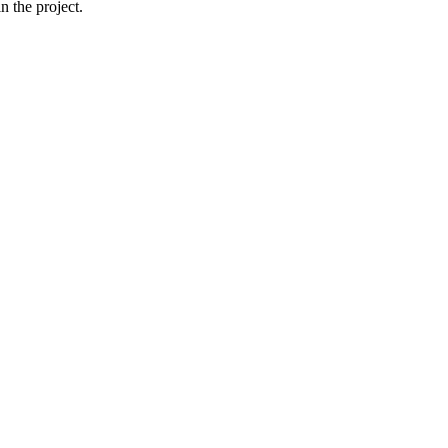
 the project.