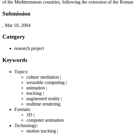
of the Mediterranean countries, following the extension of the Roman
Submission
, Mar 10, 2004
Category
research project
Keywords
Topics:
culture mediation |
wearable computing |
animation |
tracking |
augmented reality |
realtime rendering
Formats:
3D |
computer animation
Technology:
motion tracking |