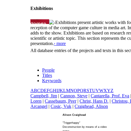
Exhibitions
Exhibitions present artistic works with fo
reception of the computer game culture in media art. 
adds to the show. Exhibitions are based on research resu
scientific or artistic topic. This section represents th
presentation.
› more
All database entries of the projects and texts in this s
People
Titles
Keywords
A
B
C
D
E
F
G
H
I
J
K
L
M
N
O
P
Q
R
S
T
U
V
W
X
Y
Z
C
ampbell, Jim
|
C
annon, Steve
|
C
antarella, Prof. Eva
Loren
|
C
assebaum, Peer
|
C
hrist, Hans D.
|
C
hristou, 
Arcangel
|
C
osic, Vuk
|
C
raighead, Alison