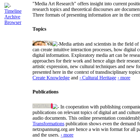
"Media Art Research" offers insight into current positio
research topics and theoretical discourses are documen
Timeline
Three formats of presenting information are in the cent
Archive
Browser
Topics
Media artists and scientists in the field
can create intuitive interaction processes, how digit
digital information. Exploratory media art can be researc
approaches for their work and hence align their resear
artistic expression, new cultural techniques and new 
presented here in the context of transdisciplinary to
Create Knowledge
and
› Cultural Heritage
› more
Publications
In cooperation with publishing companies
publications on relevant topics of digital art and cult
audio documents. This online presentation considerab
Transformations
publication shows even the demand for 
netzspannung.org are hence a win win format for all p
and the users.
› more