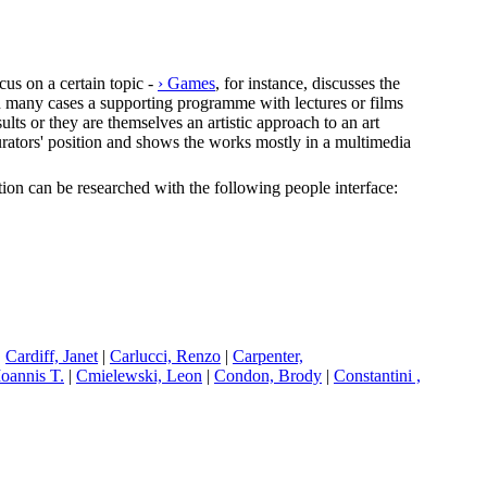
cus on a certain topic -
› Games
, for instance, discusses the
In many cases a supporting programme with lectures or films
lts or they are themselves an artistic approach to an art
e curators' position and shows the works mostly in a multimedia
ection can be researched with the following people interface:
|
C
ardiff, Janet
|
C
arlucci, Renzo
|
C
arpenter,
Ioannis T.
|
C
mielewski, Leon
|
C
ondon, Brody
|
C
onstantini ,