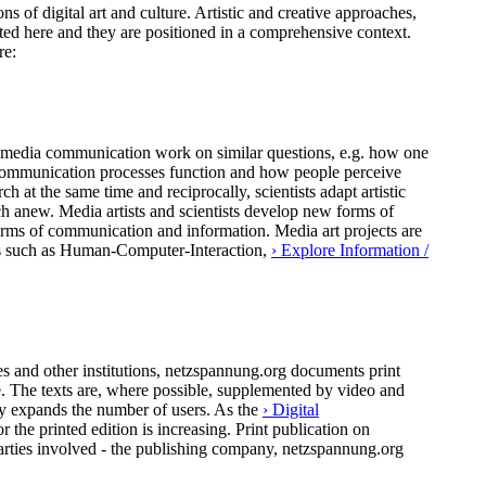
ns of digital art and culture. Artistic and creative approaches,
ted here and they are positioned in a comprehensive context.
re:
 of media communication work on similar questions, e.g. how one
al communication processes function and how people perceive
h at the same time and reciprocally, scientists adapt artistic
ch anew. Media artists and scientists develop new forms of
forms of communication and information. Media art projects are
pics such as Human-Computer-Interaction,
› Explore Information /
 and other institutions, netzspannung.org documents print
ure. The texts are, where possible, supplemented by video and
ly expands the number of users. As the
› Digital
the printed edition is increasing. Print publication on
arties involved - the publishing company, netzspannung.org