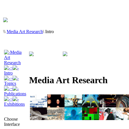
\
\
Media Art Research
\
Intro
Media
Art
Research
¬
Intro
Media Art Research
¬
Topics
¬
Publications
¬
Exhibitions
Choose
Interface