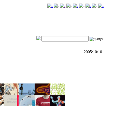
2005/10/10