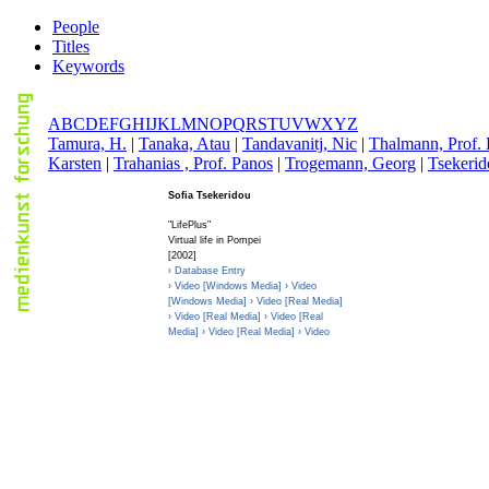
People
Titles
Keywords
A
B
C
D
E
F
G
H
I
J
K
L
M
N
O
P
Q
R
S
T
U
V
W
X
Y
Z
T
amura, H.
|
T
anaka, Atau
|
T
andavanitj, Nic
|
T
halmann, Prof. 
Karsten
|
T
rahanias , Prof. Panos
|
T
rogemann, Georg
|
T
sekerid