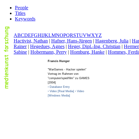
People
Titles
Keywords
A
B
C
D
E
F
G
H
I
J
K
L
M
N
O
P
Q
R
S
T
U
V
W
X
Y
Z
H
activist, Nathan
|
H
afner, Hans-Jürgen
|
H
agenberg, Julia
|
H
a
Rainer
|
H
egedues, Agnes
|
H
eger, Dipl.-Ing. Christian
|
H
ermen
Sabine
|
H
obermann, Perry
|
H
omburg, Hanke
|
H
ommes, Ferdi