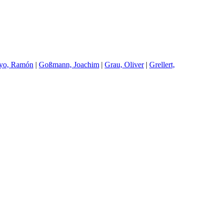
oyo, Ramón
|
G
oßmann, Joachim
|
G
rau, Oliver
|
G
rellert,