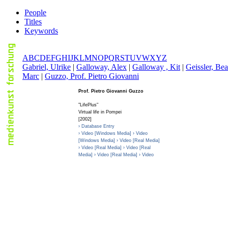
People
Titles
Keywords
A
B
C
D
E
F
G
H
I
J
K
L
M
N
O
P
Q
R
S
T
U
V
W
X
Y
Z
G
abriel, Ulrike
|
G
alloway, Alex
|
G
alloway , Kit
|
G
eissler, Bea
Marc
|
G
uzzo, Prof. Pietro Giovanni