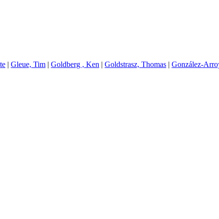
te
|
G
leue, Tim
|
G
oldberg , Ken
|
G
oldstrasz, Thomas
|
G
onzález-Arr