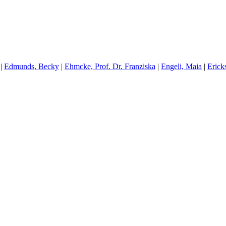
|
E
dmunds, Becky
|
E
hmcke, Prof. Dr. Franziska
|
E
ngeli, Maia
|
E
rick