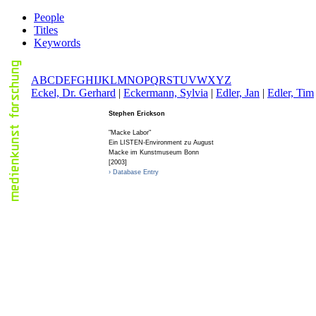
People
Titles
Keywords
A
B
C
D
E
F
G
H
I
J
K
L
M
N
O
P
Q
R
S
T
U
V
W
X
Y
Z
E
ckel, Dr. Gerhard
|
E
ckermann, Sylvia
|
E
dler, Jan
|
E
dler, Tim