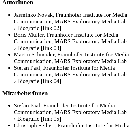
AutorInnen
Jasminko Novak, Fraunhofer Institute for Media
Communication, MARS Exploratory Media Lab
› Biografie
[link 02]
Boris Müller, Fraunhofer Institute for Media
Communication, MARS Exploratory Media Lab
› Biografie
[link 03]
Martin Schneider, Fraunhofer Institute for Media
Communication, MARS Exploratory Media Lab
Stefan Paal, Fraunhofer Institute for Media
Communication, MARS Exploratory Media Lab
› Biografie
[link 04]
MitarbeiterInnen
Stefan Paal, Fraunhofer Institute for Media
Communication, MARS Exploratory Media Lab
› Biografie
[link 05]
Christoph Seibert, Fraunhofer Institute for Medi