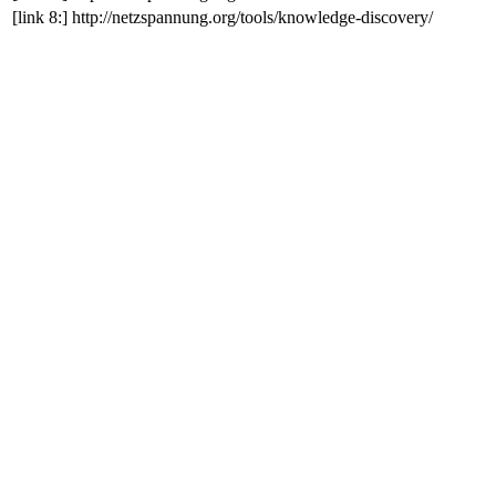
[link 8:]
http://netzspannung.org/tools/knowledge-discovery/