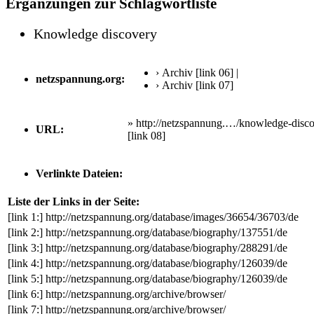
Ergänzungen zur Schlagwortliste
Knowledge discovery
› Archiv
[link 06]
|
netzspannung.org:
› Archiv
[link 07]
» http://netzspannung.…/knowledge-disco
URL:
[link 08]
Verlinkte Dateien:
Liste der Links in der Seite:
[link 1:]
http://netzspannung.org/database/images/36654/36703/de
[link 2:]
http://netzspannung.org/database/biography/137551/de
[link 3:]
http://netzspannung.org/database/biography/288291/de
[link 4:]
http://netzspannung.org/database/biography/126039/de
[link 5:]
http://netzspannung.org/database/biography/126039/de
[link 6:]
http://netzspannung.org/archive/browser/
[link 7:]
http://netzspannung.org/archive/browser/