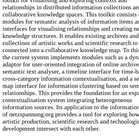
relationships in distributed information collections a
collaborative knowledge spaces. This toolkit consists 
modules for semantic analysis of information items a
interfaces for visualising relationships and creating n
knowledge structures. It enables existing archives and
collections of artistic works and scientific research to
connected into a collaborative knowledge map. To thi
the current system implements modules such as a dy
adaptor for user-oriented integration of online archive
semantic text analyser, a timeline interface for time-
cross-category information contextualisation, and a s
map interface for information clustering based on se
relationships. This provides the foundation for an ex
contextualisation system integrating heterogeneous
information sources. Its application to the informatio
of netzspannung.org provides a tool for exploring ho
artistic production, scientific research and technologi
development intersect with each other.