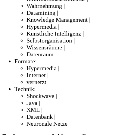
Wahrnehmung |
Datamining |
Knowledge Management |
Hypermedia |
Künstliche Intelligenz |
Selbstorganisation |
Wissensräume |
Datenraum
Formate:
Hypermedia |
Internet |
vernetzt
Technik:
Shockwave |
Java |
XML |
Datenbank |
Neuronale Netze