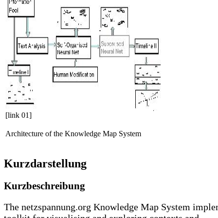
[link 01]
Architecture of the Knowledge Map System
Kurzdarstellung
Kurzbeschreibung
The netzspannung.org Knowledge Map System imple
toolkit for visualising and exploring contexts and