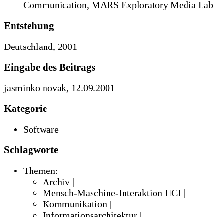
Communication, MARS Exploratory Media Lab
Entstehung
Deutschland, 2001
Eingabe des Beitrags
jasminko novak, 12.09.2001
Kategorie
Software
Schlagworte
Themen:
Archiv |
Mensch-Maschine-Interaktion HCI |
Kommunikation |
Informationsarchitektur |