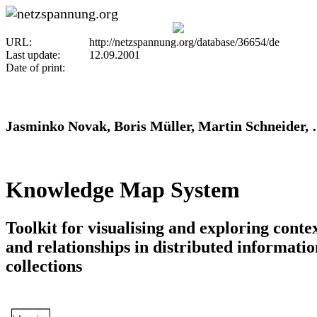
URL:
http://netzspannung.org/database/36654/de
Last update:
12.09.2001
Date of print:
Jasminko Novak, Boris Müller, Martin Schneider,
Knowledge Map System
Toolkit for visualising and exploring conte
and relationships in distributed informatio
collections