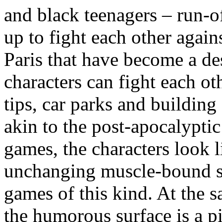
and black teenagers – run-o
up to fight each other again
Paris that have become a de
characters can fight each ot
tips, car parks and building 
akin to the post-apocalypti
games, the characters look 
unchanging muscle-bound su
games of this kind. At the 
the humorous surface is a pi