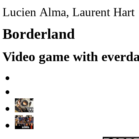
Lucien Alma, Laurent Hart
Borderland
Video game with everd