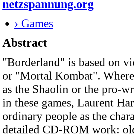
netzspannung.org
› Games
Abstract
"Borderland" is based on v
or "Mortal Kombat". Wherea
as the Shaolin or the pro-wr
in these games, Laurent Ha
ordinary people as the chara
detailed CD-ROM work: old