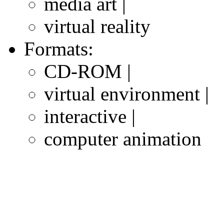
media art |
virtual reality
Formats:
CD-ROM |
virtual environment |
interactive |
computer animation