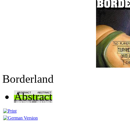
Borderland
Abstract