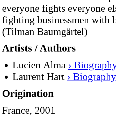
everyone fights everyone else
fighting businessmen with b
(Tilman Baumgärtel)
Artists / Authors
Lucien Alma
› Biograph
Laurent Hart
› Biograph
Origination
France, 2001