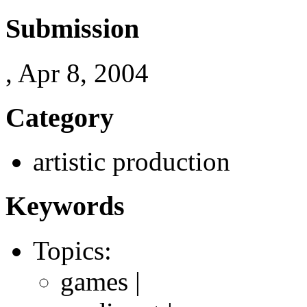
Submission
, Apr 8, 2004
Category
artistic production
Keywords
Topics:
games |