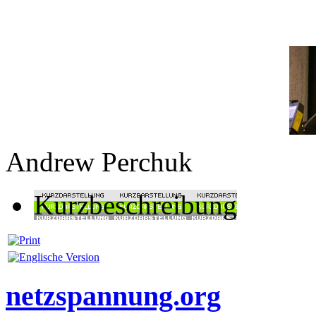
Andrew Perchuk
Kurzbeschreibung
netzspannung.org