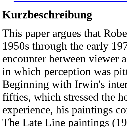
Kurzbeschreibung
This paper argues that Robe
1950s through the early 19
encounter between viewer an
in which perception was pit
Beginning with Irwin's inte
fifties, which stressed the h
experience, his paintings c
The Late Line paintings (1