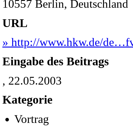
10557 Berlin, Deutschland
URL
» http://www.hkw.de/de…fv
Eingabe des Beitrags
, 22.05.2003
Kategorie
Vortrag