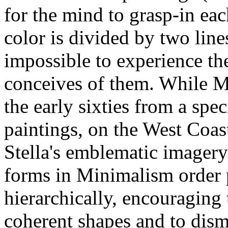
for the mind to grasp-in ea
color is divided by two lines
impossible to experience th
conceives of them. While M
the early sixties from a spec
paintings, on the West Coast
Stella's emblematic imagery.
forms in Minimalism order 
hierarchically, encouraging 
coherent shapes and to dismi