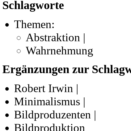
Schlagworte
Themen:
Abstraktion |
Wahrnehmung
Ergänzungen zur Schlagwo
Robert Irwin |
Minimalismus |
Bildproduzenten |
Bildproduktion