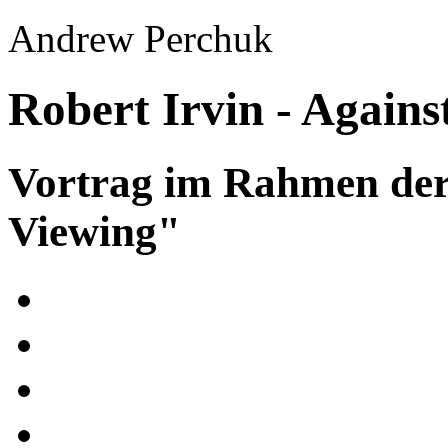
Andrew Perchuk
Robert Irvin - Against
Vortrag im Rahmen der
Viewing"