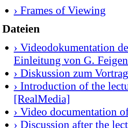
› Frames of Viewing
Dateien
› Videodokumentation des
Einleitung von G. Feige
› Diskussion zum Vortrag
› Introduction of the le
[RealMedia]
› Video documentation of
› Discussion after the le