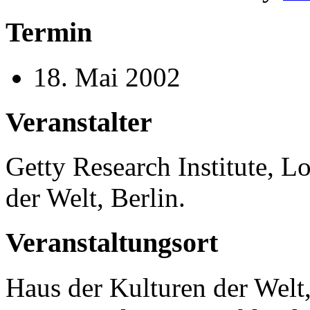
Termin
18. Mai 2002
Veranstalter
Getty Research Institute, 
der Welt, Berlin.
Veranstaltungsort
Haus der Kulturen der Welt,