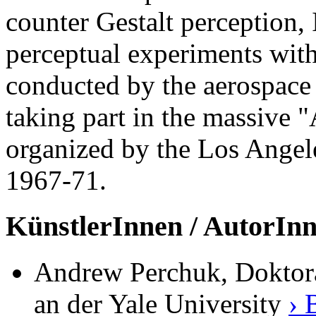
counter Gestalt perception, 
perceptual experiments with
conducted by the aerospace 
taking part in the massive 
organized by the Los Ange
1967-71.
KünstlerInnen / AutorIn
Andrew Perchuk, Doktoran
an der Yale University
› 