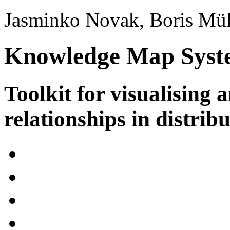
Jasminko Novak, Boris Mül
Knowledge Map Syst
Toolkit for visualising 
relationships in distrib