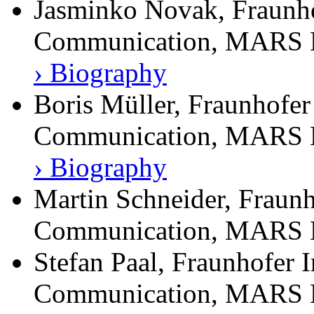
Jasminko Novak, Fraunhof
Communication, MARS E
› Biography
Boris Müller, Fraunhofer 
Communication, MARS E
› Biography
Martin Schneider, Fraunh
Communication, MARS E
Stefan Paal, Fraunhofer I
Communication, MARS E