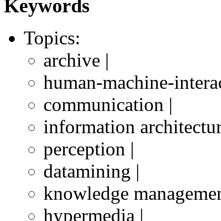
Keywords
Topics:
archive |
human-machine-interac
communication |
information architectur
perception |
datamining |
knowledge managemen
hypermedia |