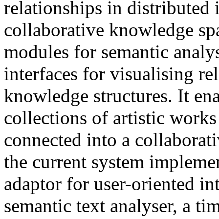
relationships in distributed
collaborative knowledge spac
modules for semantic analys
interfaces for visualising r
knowledge structures. It ena
collections of artistic works
connected into a collaborat
the current system impleme
adaptor for user-oriented in
semantic text analyser, a ti