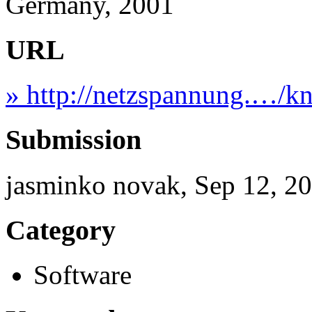
Germany, 2001
URL
» http://netzspannung.…/k
Submission
jasminko novak, Sep 12, 2
Category
Software