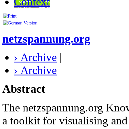
Context
netzspannung.org
› Archive
|
› Archive
Abstract
The netzspannung.org Kno
a toolkit for visualising an