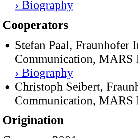
› Biography
Cooperators
Stefan Paal, Fraunhofer I
Communication, MARS E
› Biography
Christoph Seibert, Fraunh
Communication, MARS E
Origination