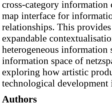
cross-category information 
map interface for informati
relationships. This provides
expandable contextualisatio
heterogeneous information so
information space of netzsp
exploring how artistic produ
technological development i
Authors