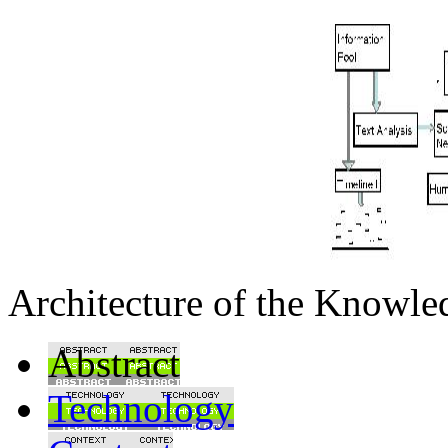
Architecture of the Knowl
Abstract
Technology