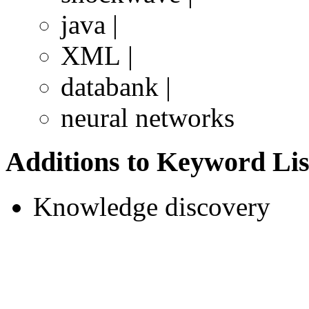
java |
XML |
databank |
neural networks
Additions to Keyword Lis
Knowledge discovery