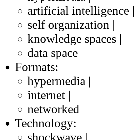
artificial intelligence |
self organization |
knowledge spaces |
data space
Formats:
hypermedia |
internet |
networked
Technology:
shockwave |