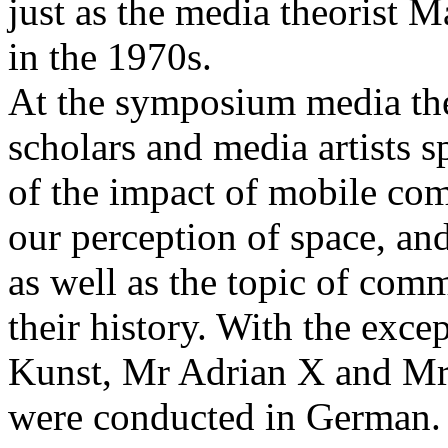
just as the media theorist 
in the 1970s.
At the symposium media theo
scholars and media artists 
of the impact of mobile co
our perception of space, an
as well as the topic of com
their history. With the exce
Kunst, Mr Adrian X and Mr 
were conducted in German.