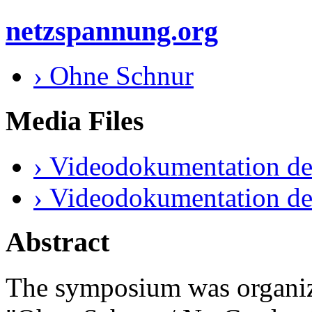
netzspannung.org
› Ohne Schnur
Media Files
› Videodokumentation de
› Videodokumentation de
Abstract
The symposium was organize