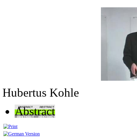
Hubertus Kohle
Abstract