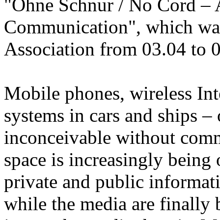
"Ohne Schnur / No Cord – A
Communication", which was
Association from 03.04 to 
Mobile phones, wireless Int
systems in cars and ships – 
inconceivable without comm
space is increasingly being 
private and public informa
while the media are finally