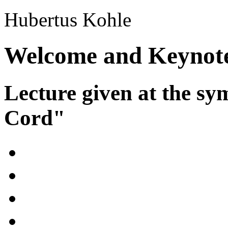
Hubertus Kohle
Welcome and Keynot
Lecture given at the 
Cord"