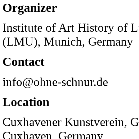
Organizer
Institute of Art History of
(LMU), Munich, Germany
Contact
info@ohne-schnur.de
Location
Cuxhavener Kunstverein, G
Cuxhaven, Germany