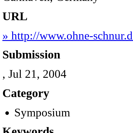
URL
» http://www.ohne-schnur.d
Submission
, Jul 21, 2004
Category
Symposium
Keywords