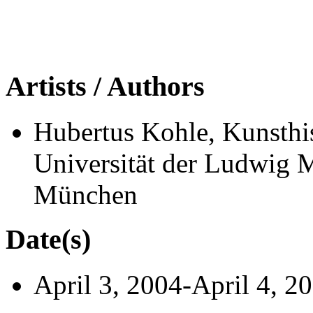
Artists / Authors
Hubertus Kohle, Kunsthis
Universität der Ludwig 
München
Date(s)
April 3, 2004-April 4, 2