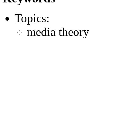
Topics:
media theory