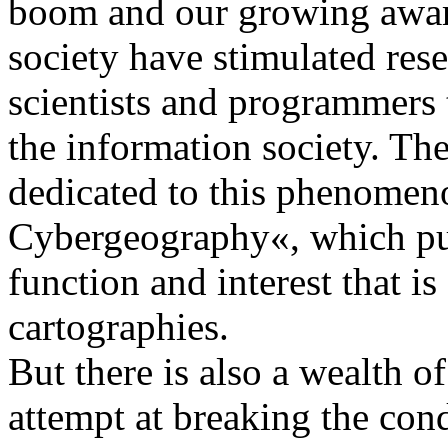
boom and our growing aware
society have stimulated rese
scientists and programmers
the information society. The
dedicated to this phenomeno
Cybergeography«, which put
function and interest that 
cartographies.
But there is also a wealth of
attempt at breaking the con