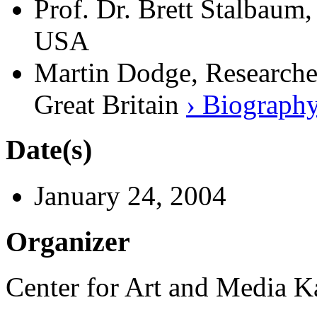
Prof. Dr. Brett Stalbaum,
USA
Martin Dodge, Researche
Great Britain
› Biograph
Date(s)
January 24, 2004
Organizer
Center for Art and Media 