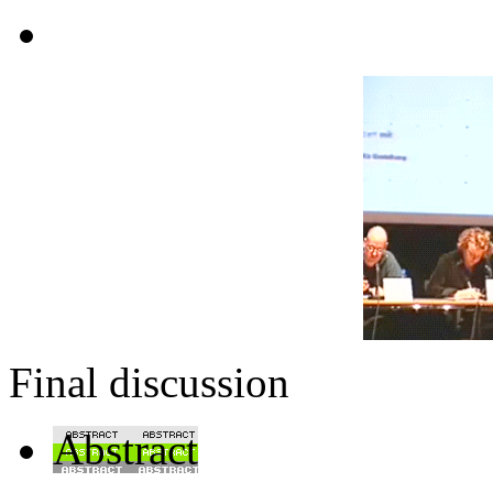
Final discussion
Abstract