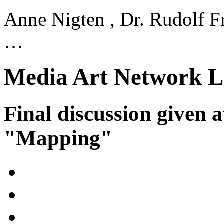
Anne Nigten , Dr. Rudolf Fr
…
Media Art Network L
Final discussion given 
"Mapping"