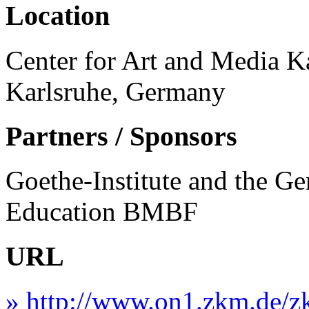
Location
Center for Art and Media Ka
Karlsruhe, Germany
Partners / Sponsors
Goethe-Institute and the G
Education BMBF
URL
» http://www.on1.zkm.de/