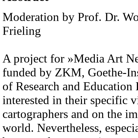
Moderation by Prof. Dr. Wo
Frieling
A project for »Media Art N
funded by ZKM, Goethe-Ins
of Research and Education 
interested in their specific 
cartographers and on the im
world. Nevertheless, especia