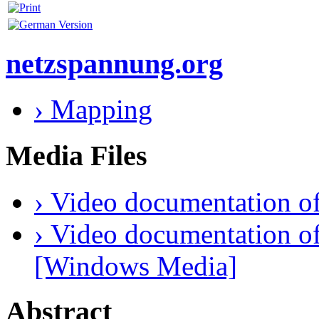
netzspannung.org
› Mapping
Media Files
› Video documentation of
› Video documentation of
[Windows Media]
Abstract