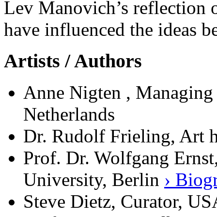
Lev Manovich’s reflection 
have influenced the ideas 
Artists / Authors
Anne Nigten , Managing 
Netherlands
Dr. Rudolf Frieling, Art
Prof. Dr. Wolfgang Ernst
University, Berlin
› Biog
Steve Dietz, Curator, U