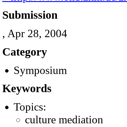
Submission
, Apr 28, 2004
Category
Symposium
Keywords
Topics:
culture mediation