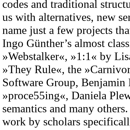
codes and traditional struct
us with alternatives, new sen
name just a few projects th
Ingo Günther’s almost class
»Webstalker«, »1:1« by Lisa
»They Rule«, the »Carnivor
Software Group, Benjamin 
»proce55ing«, Daniela Plew
semantics and many others. 
work by scholars specificall