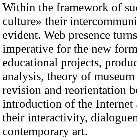
Within the framework of su
culture» their intercommuni
evident. Web presence turns
imperative for the new forms
educational projects, produc
analysis, theory of museum b
revision and reorientation b
introduction of the Interne
their interactivity, dialogue
contemporary art.