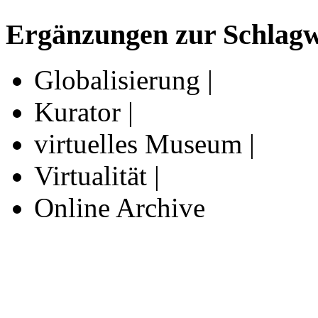
Ergänzungen zur Schlagwo
Globalisierung |
Kurator |
virtuelles Museum |
Virtualität |
Online Archive