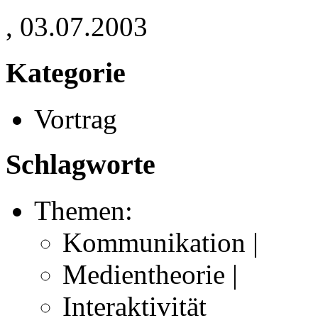
, 03.07.2003
Kategorie
Vortrag
Schlagworte
Themen:
Kommunikation |
Medientheorie |
Interaktivität