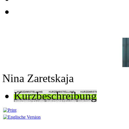
Nina Zaretskaja
Kurzbeschreibung