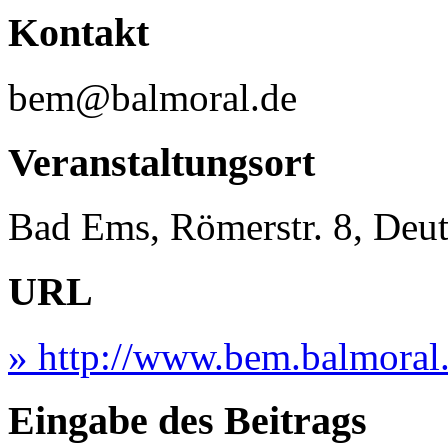
Kontakt
bem@balmoral.de
Veranstaltungsort
Bad Ems, Römerstr. 8, Deu
URL
» http://www.bem.balmoral
Eingabe des Beitrags