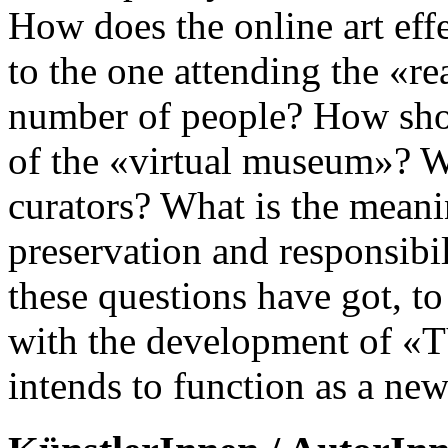
How does the online art effe
to the one attending the «r
number of people? How shou
of the «virtual museum»? Wh
curators? What is the meanin
preservation and responsibil
these questions have got, t
with the development of «TV
intends to function as a ne