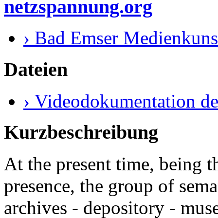
netzspannung.org
› Bad Emser Medienkuns
Dateien
› Videodokumentation de
Kurzbeschreibung
At the present time, being 
presence, the group of sema
archives - depository - mus