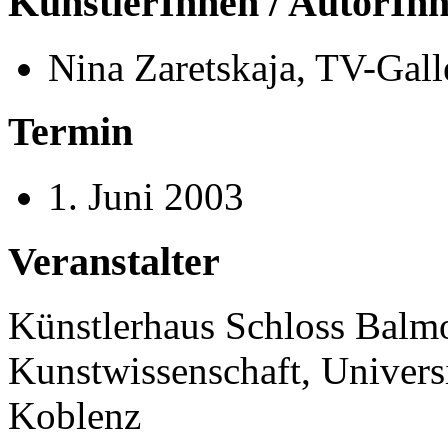
KünstlerInnen / AutorIn
Nina Zaretskaja, TV-Gal
Termin
1. Juni 2003
Veranstalter
Künstlerhaus Schloss Balmora
Kunstwissenschaft, Univer
Koblenz