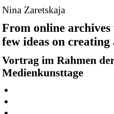
Nina Zaretskaja
From online archives 
few ideas on creating 
Vortrag im Rahmen de
Medienkunsttage