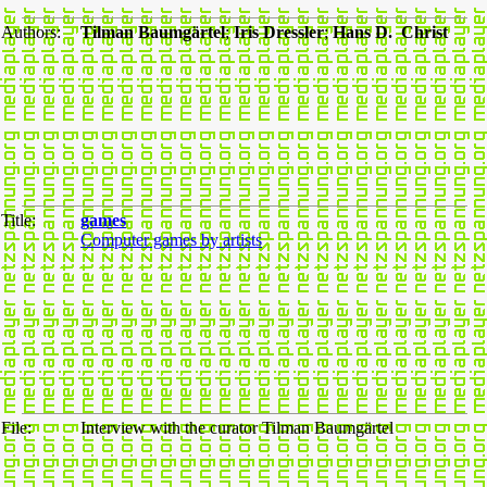
Authors:
Tilman Baumgärtel
;
Iris Dressler
;
Hans D. Christ
Title:
games
Computer games by artists
File:
Interview with the curator Tilman Baumgärtel