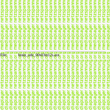
File:
brain_ode_00s03m12s.asx