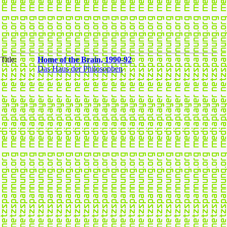
Title:
Home of the Brain, 1990-92
Das Haus der Philosophen