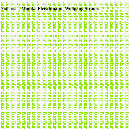
Authors:
Monika Fleischmann
;
Wolfgang Strauss