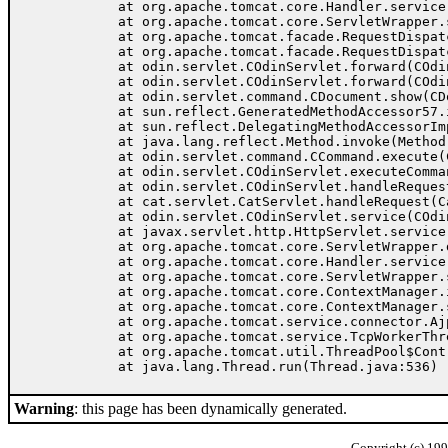
	at org.apache.tomcat.core.Handler.service(Handler.java:287)

	at org.apache.tomcat.core.ServletWrapper.service(ServletWrapper.java:372)

	at org.apache.tomcat.facade.RequestDispatcherImpl.doForward(RequestDispatcherImpl.java:222)

	at org.apache.tomcat.facade.RequestDispatcherImpl.forward(RequestDispatcherImpl.java:162)

	at odin.servlet.COdinServlet.forward(COdinServlet.java:404)

	at odin.servlet.COdinServlet.forward(COdinServlet.java:335)

	at odin.servlet.command.CDocument.show(CDocument.java:41)

	at sun.reflect.GeneratedMethodAccessor57.invoke(Unknown Source)

	at sun.reflect.DelegatingMethodAccessorImpl.invoke(DelegatingMethodAccessorImpl.java:25)

	at java.lang.reflect.Method.invoke(Method.java:324)

	at odin.servlet.command.CCommand.execute(CCommand.java:115)

	at odin.servlet.COdinServlet.executeCommand(COdinServlet.java:252)

	at odin.servlet.COdinServlet.handleRequest(COdinServlet.java:156)

	at cat.servlet.CatServlet.handleRequest(CatServlet.java:36)

	at odin.servlet.COdinServlet.service(COdinServlet.java:133)

	at javax.servlet.http.HttpServlet.service(HttpServlet.java:865)

	at org.apache.tomcat.core.ServletWrapper.doService(ServletWrapper.java:405)

	at org.apache.tomcat.core.Handler.service(Handler.java:287)

	at org.apache.tomcat.core.ServletWrapper.service(ServletWrapper.java:372)

	at org.apache.tomcat.core.ContextManager.internalService(ContextManager.java:806)

	at org.apache.tomcat.core.ContextManager.service(ContextManager.java:752)

	at org.apache.tomcat.service.connector.Ajp13ConnectionHandler.processConnection(Ajp13ConnectionHandler.java:160)

	at org.apache.tomcat.service.TcpWorkerThread.runIt(PoolTcpEndpoint.java:416)

	at org.apache.tomcat.util.ThreadPool$ControlRunnable.run(ThreadPool.java:501)

Warning
: this page has been dynamically generated.
Copyright (c) 19