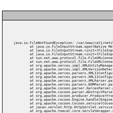
java.io.FileNotFoundException: /var/www/cat1/netz
	at java.io.FileInputStream.open(Native Method)

	at java.io.FileInputStream.<init>(FileInputStream.java:103)

	at java.io.FileInputStream.<init>(FileInputStream.java:66)

	at sun.net.www.protocol.file.FileURLConnection.connect(FileURLConnection.java:69)

	at sun.net.www.protocol.file.FileURLConnection.getInputStream(FileURLConnection.java:156)

	at org.apache.xerces.impl.XMLEntityManager.setupCurrentEntity(Unknown Source)

	at org.apache.xerces.impl.XMLVersionDetector.determineDocVersion(Unknown Source)

	at org.apache.xerces.parsers.XML11Configuration.parse(Unknown Source)

	at org.apache.xerces.parsers.XML11Configuration.parse(Unknown Source)

	at org.apache.xerces.parsers.XMLParser.parse(Unknown Source)

	at org.apache.xerces.parsers.DOMParser.parse(Unknown Source)

	at org.apache.cocoon.parser.XercesParser.parse(XercesParser.java:85)

	at org.apache.cocoon.parser.AbstractParser.parse(AbstractParser.java:83)

	at org.apache.cocoon.producer.ProducerFromFile.getDocument(ProducerFromFile.java:78)

	at org.apache.cocoon.Engine.handle(Engine.java:372)

	at org.apache.cocoon.Cocoon.service(Cocoon.java:183)

	at javax.servlet.http.HttpServlet.service(HttpServlet.java:865)

	at org.apache.tomcat.core.ServletWrapper.doService(ServletWrapper.java:405)
