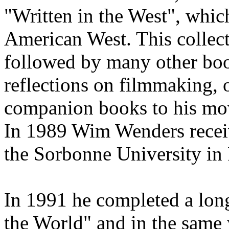
"Written in the West", which
American West. This collec
followed by many other book
reflections on filmmaking, 
companion books to his mo
In 1989 Wim Wenders receiv
the Sorbonne University in 
In 1991 he completed a long
the World" and in the same 