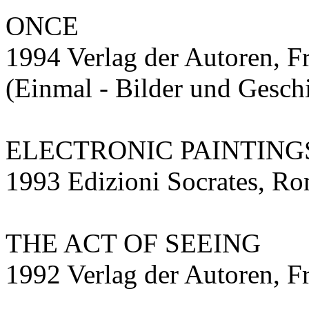
ONCE
1994 Verlag der Autoren, F
(Einmal - Bilder und Gesch
ELECTRONIC PAINTING
1993 Edizioni Socrates, R
THE ACT OF SEEING
1992 Verlag der Autoren, F