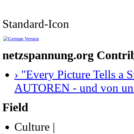
Standard-Icon
netzspannung.org Contri
› "Every Picture Tells a
AUTOREN - und von unser
Field
Culture |