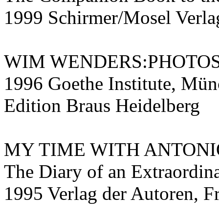
1999 Schirmer/Mosel Ver
WIM WENDERS:PHOTO
1996 Goethe Institute, Mün
Edition Braus Heidelberg
MY TIME WITH ANTONI
The Diary of an Extraordin
1995 Verlag der Autoren, F