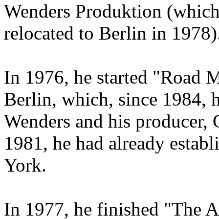
Wenders Produktion (which
relocated to Berlin in 1978)
In 1976, he started "Road 
Berlin, which, since 1984, 
Wenders and his producer, 
1981, he had already establ
York.
In 1977, he finished "The A