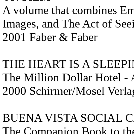
A volume that combines Emo
Images, and The Act of See
2001 Faber & Faber
THE HEART IS A SLEEP
The Million Dollar Hotel -
2000 Schirmer/Mosel Ver
BUENA VISTA SOCIAL 
The Companion Book to th