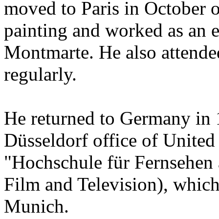
moved to Paris in October 
painting and worked as an en
Montmarte. He also attende
regularly.
He returned to Germany in 
Düsseldorf office of United 
"Hochschule für Fernsehen 
Film and Television), which
Munich.