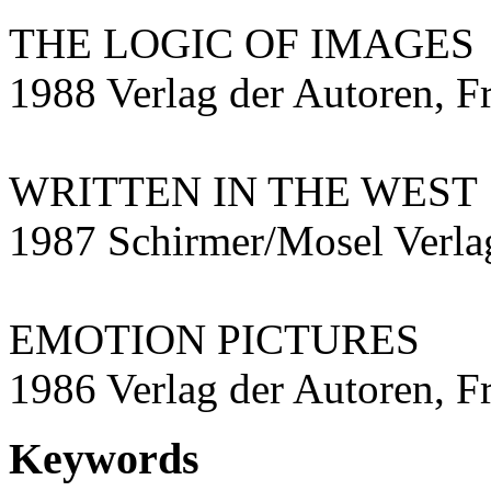
THE LOGIC OF IMAGES
1988 Verlag der Autoren, F
WRITTEN IN THE WEST
1987 Schirmer/Mosel Ver
EMOTION PICTURES
1986 Verlag der Autoren, F
Keywords