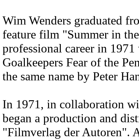
Wim Wenders graduated from
feature film "Summer in the 
professional career in 1971 
Goalkeepers Fear of the Pen
the same name by Peter Ha
In 1971, in collaboration w
began a production and dis
"Filmverlag der Autoren". 