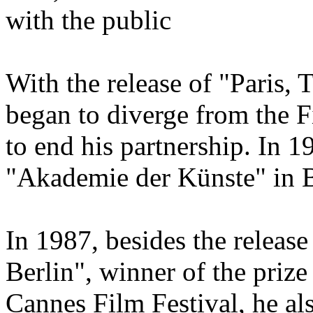
with the public
With the release of "Paris,
began to diverge from the F
to end his partnership. In 
"Akademie der Künste" in B
In 1987, besides the releas
Berlin", winner of the prize
Cannes Film Festival, he als