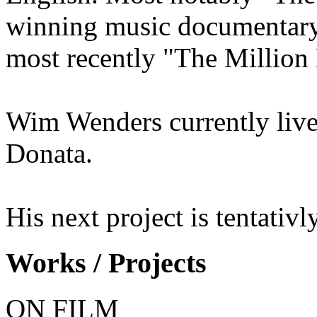
winning music documentary
most recently "The Million 
Wim Wenders currently live
Donata.
His next project is tentativl
Works / Projects
ON FILM