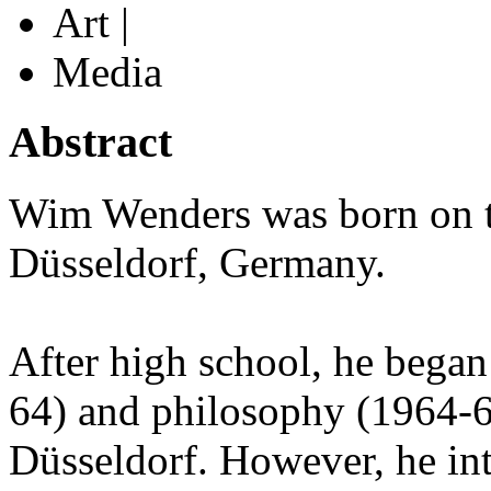
Art |
Media
Abstract
Wim Wenders was born on th
Düsseldorf, Germany.
After high school, he began
64) and philosophy (1964-6
Düsseldorf. However, he int