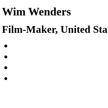
Wim Wenders
Film-Maker, United Sta