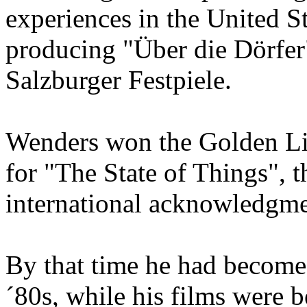
experiences in the United Sta
producing "Über die Dörfer
Salzburger Festpiele.
Wenders won the Golden Lio
for "The State of Things", th
international acknowledgme
By that time he had become o
´80s, while his films were 