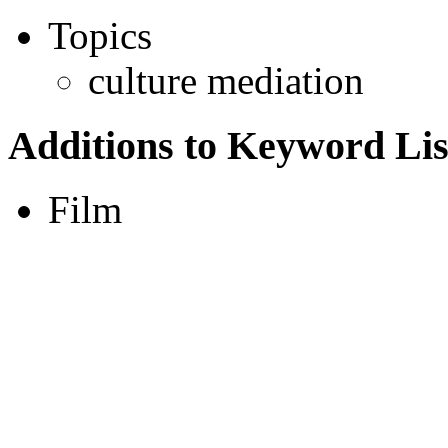
Topics
culture mediation
Additions to Keyword Lis
Film