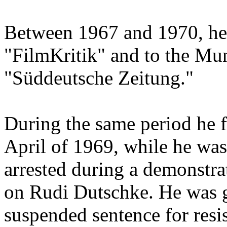
Between 1967 and 1970, he 
"FilmKritik" and to the Mu
"Süddeutsche Zeitung."
During the same period he f
April of 1969, while he was
arrested during a demonstrat
on Rudi Dutschke. He was g
suspended sentence for resis