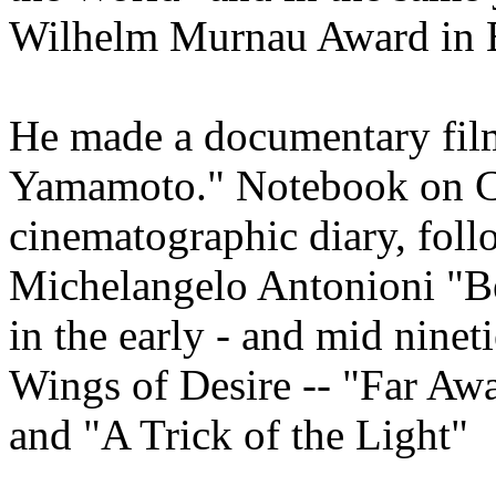
Wilhelm Murnau Award in B
He made a documentary film
Yamamoto." Notebook on Cit
cinematographic diary, foll
Michelangelo Antonioni "Be
in the early - and mid ninet
Wings of Desire -- "Far Aw
and "A Trick of the Light"