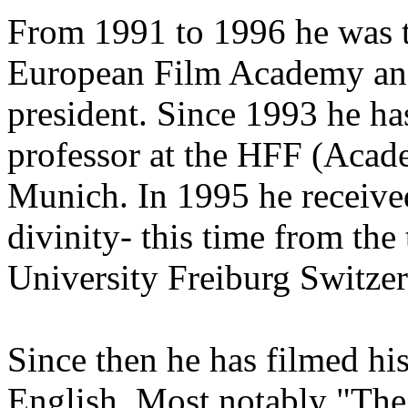
From 1991 to 1996 he was t
European Film Academy and 
president. Since 1993 he ha
professor at the HFF (Acad
Munich. In 1995 he received
divinity- this time from the 
University Freiburg Switzer
Since then he has filmed hi
English. Most notably "The