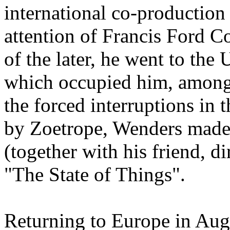
international co-production
attention of Francis Ford C
of the later, he went to the
which occupied him, among 
the forced interruptions in 
by Zoetrope, Wenders made
(together with his friend, d
"The State of Things".
Returning to Europe in Augus