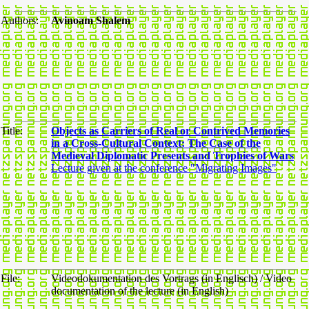
Authors:
Avinoam Shalem
Title:
Objects as Carriers of Real or Contrived Memories
in a Cross-Cultural Context: The Case of the
Medieval Diplomatic Presents and Trophies of Wars
Lecture given at the conference "Migrating Images"
File:
Videodokumentation des Vortrags (in Englisch) / Video
documentation of the lecture (in English)