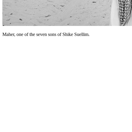
Maher, one of the seven sons of Shike Suellim.