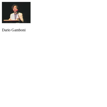
Dario Gamboni