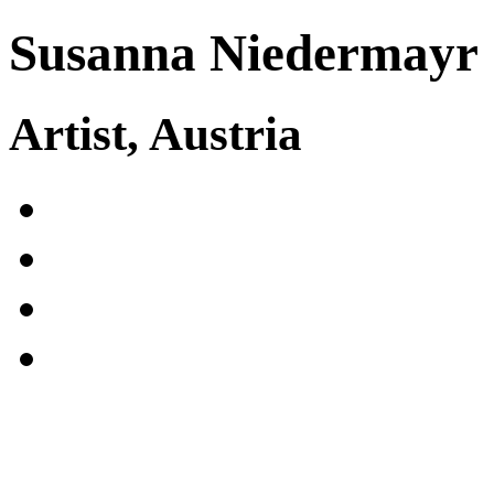
Susanna Niedermayr
Artist, Austria