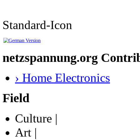
Standard-Icon
netzspannung.org Contri
› Home Electronics
Field
Culture |
Art |