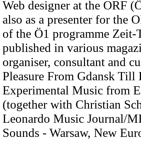
Web designer at the ORF (
also as a presenter for the 
of the Ö1 programme Zeit-T
published in various magaz
organiser, consultant and c
Pleasure From Gdansk Till
Experimental Music from Ea
(together with Christian Sch
Leonardo Music Journal/MI
Sounds - Warsaw, New Eur