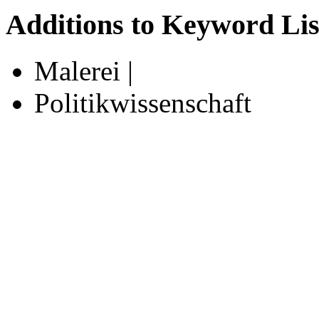
Additions to Keyword Lis
Malerei |
Politikwissenschaft