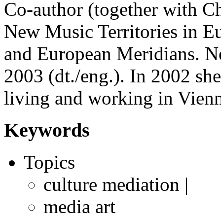
Co-author (together with Ch
New Music Territories in E
and European Meridians. Ne
2003 (dt./eng.). In 2002 she
living and working in Vien
Keywords
Topics
culture mediation |
media art