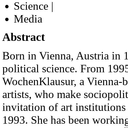
Science |
Media
Abstract
Born in Vienna, Austria in 
political science. From 19
WochenKlausur, a Vienna-ba
artists, who make sociopolit
invitation of art institution
1993. She has been working 