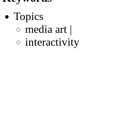
Topics
media art |
interactivity