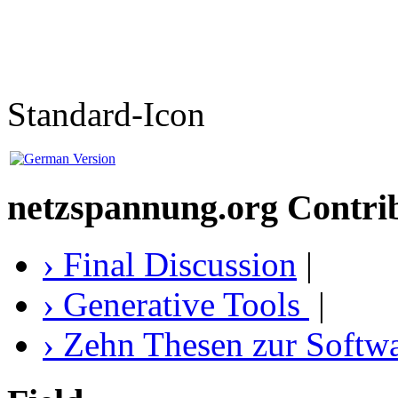
Standard-Icon
netzspannung.org Contri
› Final Discussion
|
› Generative Tools
|
› Zehn Thesen zur Softw