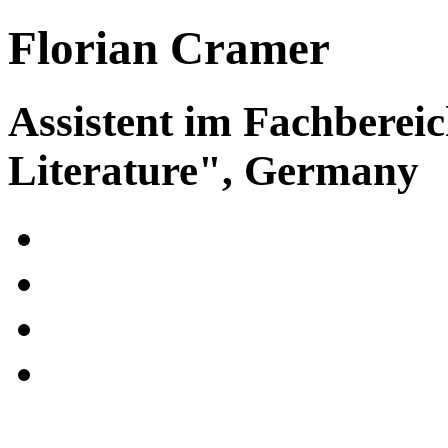
Florian Cramer
Assistent im Fachberei
Literature", Germany