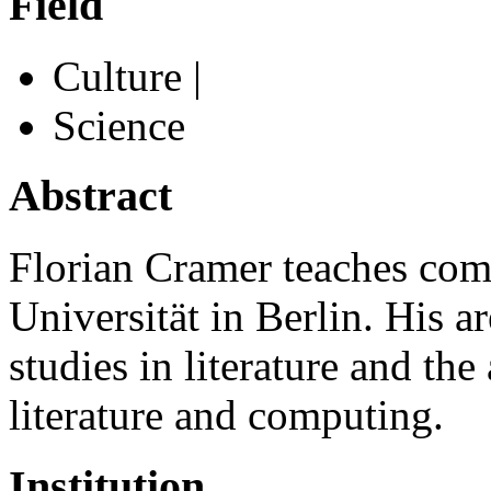
Field
Culture |
Science
Abstract
Florian Cramer teaches compa
Universität in Berlin. His a
studies in literature and the
literature and computing.
Institution