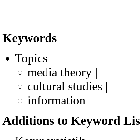
Keywords
Topics
media theory |
cultural studies |
information
Additions to Keyword Lis