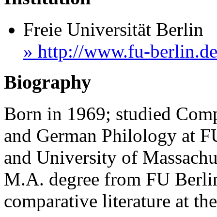
Freie Universität Berlin
» http://www.fu-berlin.de
Biography
Born in 1969; studied Compa
and German Philology at FU
and University of Massachus
M.A. degree from FU Berlin
comparative literature at the