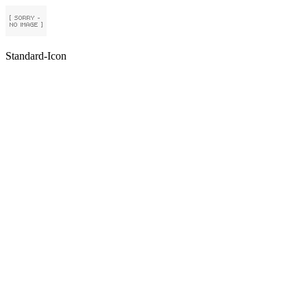
Standard-Icon