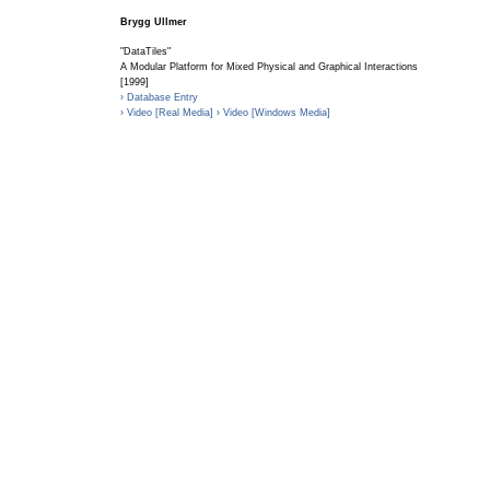
Brygg Ullmer
"DataTiles"
A Modular Platform for Mixed Physical and Graphical Interactions
[1999]
› Database Entry
› Video [Real Media]
› Video [Windows Media]