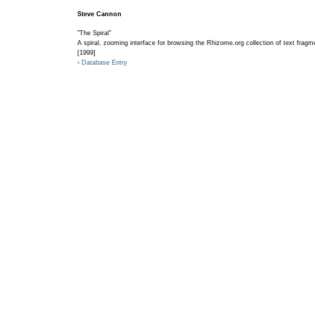
Steve Cannon
"The Spiral"
A spiral, zooming interface for browsing the Rhizome.org collection of text fragm
[1999]
› Database Entry