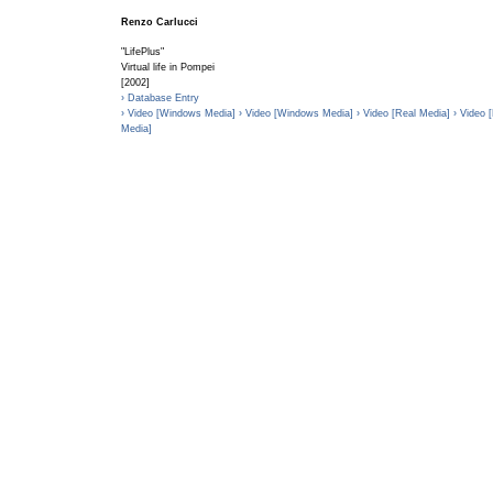
Renzo Carlucci
"LifePlus"
Virtual life in Pompei
[2002]
› Database Entry
› Video [Windows Media]
› Video [Windows Media]
› Video [Real Media]
› Video 
Media]