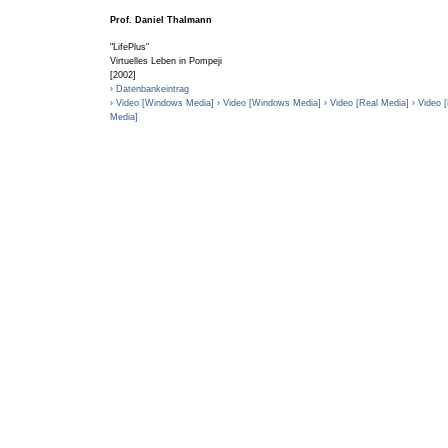
Prof. Daniel Thalmann
"LifePlus"
Virtuelles Leben in Pompeji
[2002]
› Datenbankeintrag
› Video [Windows Media]
› Video [Windows Media]
› Video [Real Media]
› Video 
Media]