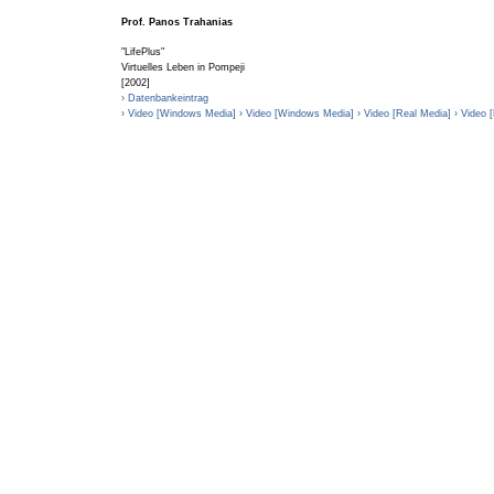
Prof. Panos Trahanias
"LifePlus"
Virtuelles Leben in Pompeji
[2002]
› Datenbankeintrag
› Video [Windows Media]
› Video [Windows Media]
› Video [Real Media]
› Video 