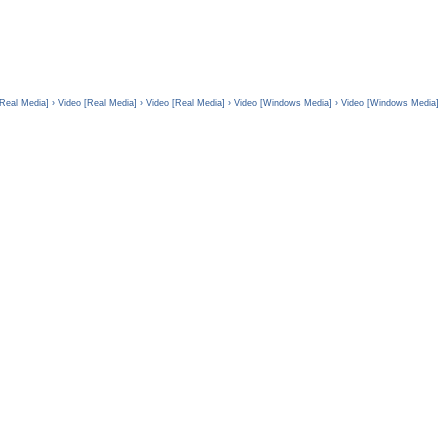
[Real Media]
› Video [Real Media]
› Video [Real Media]
› Video [Windows Media]
› Video [Windows Media]