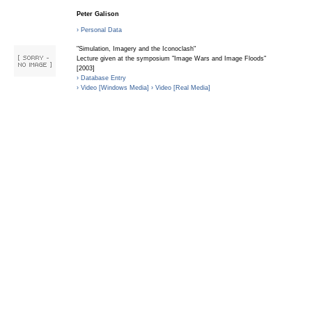
Peter Galison
› Personal Data
"Simulation, Imagery and the Iconoclash"
Lecture given at the symposium "Image Wars and Image Floods"
[2003]
› Database Entry
› Video [Windows Media]
› Video [Real Media]