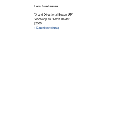
Lars Zumbansen
"X and Directional Button UP"
Videoloop zu "Tomb Raider"
[2000]
› Datenbankeintrag