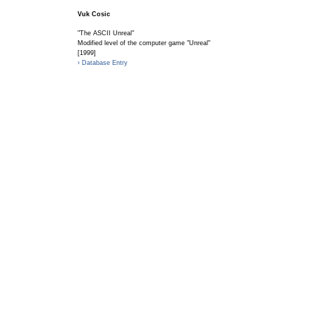
Vuk Cosic
"The ASCII Unreal"
Modified level of the computer game "Unreal"
[1999]
› Database Entry