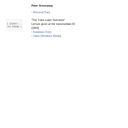
Peter Greenaway
› Personal Data
"The Tulse Luper Suitcases"
Lecture given at the transmediale.03
[2003]
› Database Entry
› Video [Windows Media]