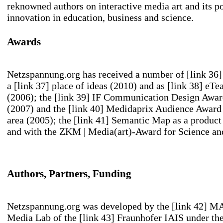
reknowned authors on interactive media art and its po
innovation in education, business and science.
Awards
Netzspannung.org has received a number of
[link 36
a
[link 37] place of ideas
(2010) and as
[link 38] eTe
(2006); the
[link 39] IF Communication Design Awa
(2007) and the
[link 40] Medidaprix Audience Award
area (2005); the
[link 41] Semantic Map
as a product 
and with the ZKM | Media(art)-Award for Science and
Authors, Partners, Funding
Netzspannung.org was developed by the
[link 42] M
Media Lab
of the
[link 43] Fraunhofer IAIS
under the 