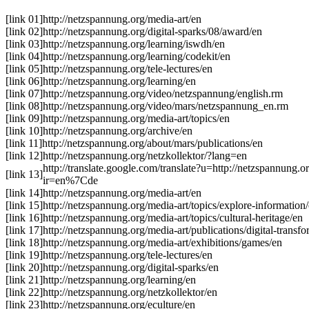
[link 01]
http://netzspannung.org/media-art/en
[link 02]
http://netzspannung.org/digital-sparks/08/award/en
[link 03]
http://netzspannung.org/learning/iswdh/en
[link 04]
http://netzspannung.org/learning/codekit/en
[link 05]
http://netzspannung.org/tele-lectures/en
[link 06]
http://netzspannung.org/learning/en
[link 07]
http://netzspannung.org/video/netzspannung/english.rm
[link 08]
http://netzspannung.org/video/mars/netzspannung_en.rm
[link 09]
http://netzspannung.org/media-art/topics/en
[link 10]
http://netzspannung.org/archive/en
[link 11]
http://netzspannung.org/about/mars/publications/en
[link 12]
http://netzspannung.org/netzkollektor/?lang=en
http://translate.google.com/translate?u=http://netzspannung.
[link 13]
ir=en%7Cde
[link 14]
http://netzspannung.org/media-art/en
[link 15]
http://netzspannung.org/media-art/topics/explore-information
[link 16]
http://netzspannung.org/media-art/topics/cultural-heritage/en
[link 17]
http://netzspannung.org/media-art/publications/digital-transf
[link 18]
http://netzspannung.org/media-art/exhibitions/games/en
[link 19]
http://netzspannung.org/tele-lectures/en
[link 20]
http://netzspannung.org/digital-sparks/en
[link 21]
http://netzspannung.org/learning/en
[link 22]
http://netzspannung.org/netzkollektor/en
[link 23]
http://netzspannung.org/eculture/en