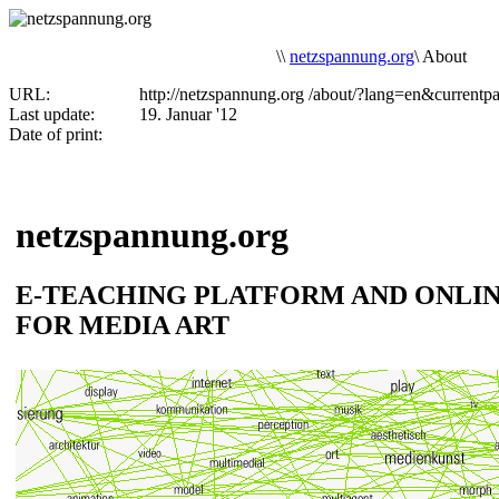
\
\
netzspannung.org
\
About
URL:
http://netzspannung.org
/about/?lang=en&currentp
Last update:
19. Januar '12
Date of print:
netzspannung.org
E-TEACHING PLATFORM AND ONLI
FOR MEDIA ART