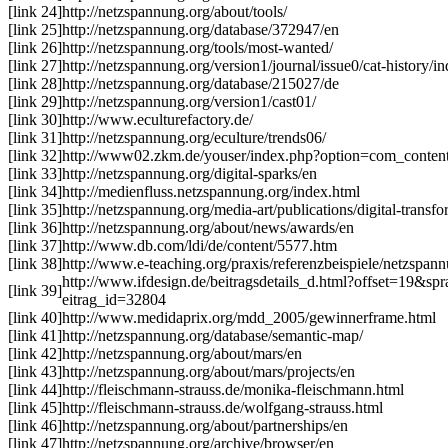
[link 24]
http://netzspannung.org/about/tools/
[link 25]
http://netzspannung.org/database/372947/en
[link 26]
http://netzspannung.org/tools/most-wanted/
[link 27]
http://netzspannung.org/version1/journal/issue0/cat-history/i
[link 28]
http://netzspannung.org/database/215027/de
[link 29]
http://netzspannung.org/version1/cast01/
[link 30]
http://www.eculturefactory.de/
[link 31]
http://netzspannung.org/eculture/trends06/
[link 32]
http://www02.zkm.de/youser/index.php?option=com_conte
[link 33]
http://netzspannung.org/digital-sparks/en
[link 34]
http://medienfluss.netzspannung.org/index.html
[link 35]
http://netzspannung.org/media-art/publications/digital-transfo
[link 36]
http://netzspannung.org/about/news/awards/en
[link 37]
http://www.db.com/ldi/de/content/5577.htm
[link 38]
http://www.e-teaching.org/praxis/referenzbeispiele/netzspan
http://www.ifdesign.de/beitragsdetails_d.html?offset=19
[link 39]
eitrag_id=32804
[link 40]
http://www.medidaprix.org/mdd_2005/gewinnerframe.html
[link 41]
http://netzspannung.org/database/semantic-map/
[link 42]
http://netzspannung.org/about/mars/en
[link 43]
http://netzspannung.org/about/mars/projects/en
[link 44]
http://fleischmann-strauss.de/monika-fleischmann.html
[link 45]
http://fleischmann-strauss.de/wolfgang-strauss.html
[link 46]
http://netzspannung.org/about/partnerships/en
[link 47]
http://netzspannung.org/archive/browser/en