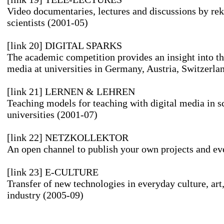
Video documentaries, lectures and discussions by re
scientists (2001-05)
[link 20] DIGITAL SPARKS
The academic competition provides an insight into the
media at universities in Germany, Austria, Switzerla
[link 21] LERNEN & LEHREN
Teaching models for teaching with digital media in s
universities (2001-07)
[link 22] NETZKOLLEKTOR
An open channel to publish your own projects and ev
[link 23] E-CULTURE
Transfer of new technologies in everyday culture, art
industry (2005-09)