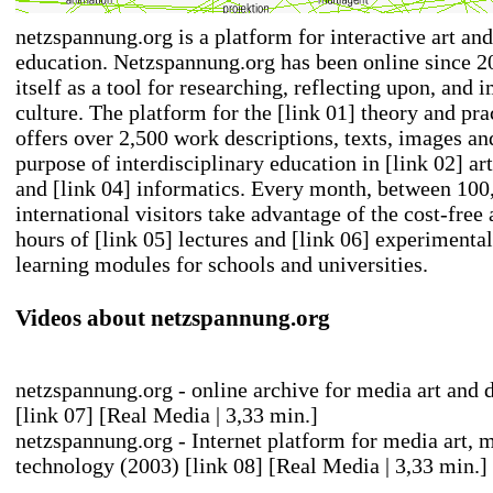
netzspannung.org is a platform for interactive art an
education. Netzspannung.org has been online since 2
itself as a tool for researching, reflecting upon, and 
culture. The platform for the
[link 01] theory and pra
offers over 2,500 work descriptions, texts, images an
purpose of interdisciplinary education in
[link 02] art
and
[link 04] informatics
. Every month, between 100
international visitors take advantage of the cost-free
hours of
[link 05] lectures
and
[link 06] experimental
learning modules
for schools and universities.
Videos about netzspannung.org
netzspannung.org - online archive for media art and d
[link 07] [Real Media | 3,33 min.]
netzspannung.org - Internet platform for media art, 
technology (2003)
[link 08] [Real Media | 3,33 min.]