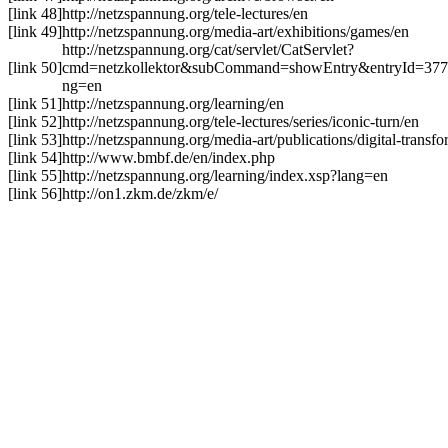
[link 48]
http://netzspannung.org/tele-lectures/en
[link 49]
http://netzspannung.org/media-art/exhibitions/games/en
http://netzspannung.org/cat/servlet/CatServlet?
[link 50]
cmd=netzkollektor&subCommand=showEntry&entryId=37
ng=en
[link 51]
http://netzspannung.org/learning/en
[link 52]
http://netzspannung.org/tele-lectures/series/iconic-turn/en
[link 53]
http://netzspannung.org/media-art/publications/digital-transf
[link 54]
http://www.bmbf.de/en/index.php
[link 55]
http://netzspannung.org/learning/index.xsp?lang=en
[link 56]
http://on1.zkm.de/zkm/e/