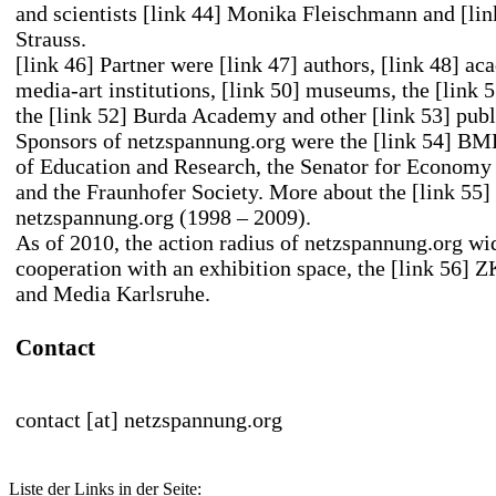
and scientists
[link 44] Monika Fleischmann
and
[li
Strauss
.
[link 46] Partner
were
[link 47] authors
,
[link 48] ac
media-art
institutions,
[link 50] museums
, the
[link
the
[link 52] Burda Academy
and other
[link 53] publ
Sponsors of netzspannung.org were the
[link 54] BM
of Education and Research
, the Senator for Economy
and the Fraunhofer Society. More about the
[link 55]
netzspannung.org (1998 – 2009).
As of 2010, the action radius of netzspannung.org wi
cooperation with an exhibition space, the
[link 56] 
and Media Karlsruhe.
Contact
contact [at] netzspannung.org
Liste der Links in der Seite: