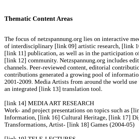
Thematic Content Areas
The focus of netzspannung.org lies on interactive med
of interdisciplinary
[link 09] artistic research
,
[link 
[link 11] publication
, as well as in the participation 
[link 12] community
. Netzspannung.org includes edit
channels. Peer-reviewed content, editorial contributi
contributions generated a growing pool of information
2001-2009. Media Artists from around the world use 
an integrated
[link 13] translation tool
.
[link 14] MEDIA ART RESEARCH
Work- and project presentations on topics such as
[li
Information
,
[link 16] Cultural Heritage
,
[link 17] Di
Transformations
, Artist-
[link 18] Games
(2004-05)
[link 19] TELE-LECTURES