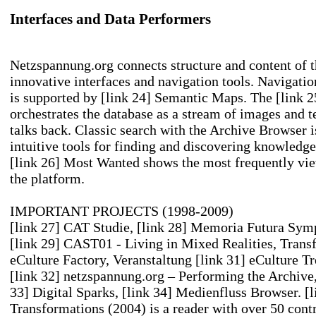
Interfaces and Data Performers
Netzspannung.org connects structure and content of t
innovative interfaces and navigation tools. Navigati
is supported by
[link 24] Semantic Maps
. The
[link 
orchestrates the database as a stream of images and 
talks back. Classic search with the Archive Browser
intuitive tools for finding and discovering knowledge.
[link 26] Most Wanted
shows the most frequently vi
the platform.
IMPORTANT PROJECTS (1998-2009)
[link 27] CAT
Studie,
[link 28] Memoria Futura
Symp
[link 29] CAST01 - Living in Mixed Realities
, Trans
eCulture Factory
, Veranstaltung
[link 31] eCulture T
[link 32] netzspannung.org – Performing the Archive
33] Digital Sparks
,
[link 34] Medienfluss
Browser.
[l
Transformations
(2004) is a reader with over 50 cont